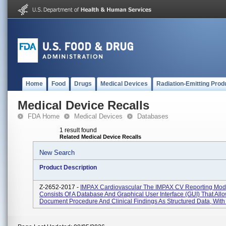
Home
Food
Drugs
Medical Devices
Radiation-Emitting Prod
Medical Device Recalls
FDA Home
Medical Devices
Databases
1 result found
Related Medical Device Recalls
New Search
Product Description
Z-2652-2017 -
IMPAX Cardiovascular The IMPAX CV Reporting Mod
Consists Of A Database And Graphical User Interface (GUI) That All
Document Procedure And Clinical Findings As Structured Data, With 