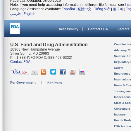
Page Last Updated: 08/05/2026
Note: If you need help accessing information in different file formats, see
Ins
Language Assistance Available:
Español
|
繁體中文
|
Tiếng Việt
|
한국어
|
Ta
فارسی
|
English
Accessibility
Contact FDA
Careers
U.S. Food and Drug Administration
Combinatio
10903 New Hampshire Avenue
Advisory C
Silver Spring, MD 20993
Science & 
Ph. 1-888-INFO-FDA (1-888-463-6332)
Contact FDA
Regulatory 
Safety
Emergency
Internation
For Government
For Press
News & Eve
Training an
Inspection
State & Loca
Consumers
Industry
Health Prof
FDA Archiv