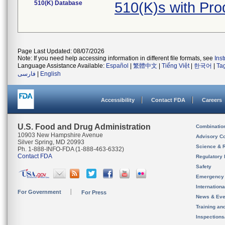
510(K) Database
510(K)s with Pr
Page Last Updated: 08/07/2026
Note: If you need help accessing information in different file formats, see
Ins
Language Assistance Available:
Español
|
繁體中文
|
Tiếng Việt
|
한국어
|
Ta
فارسی
|
English
Accessibility
Contact FDA
Careers
U.S. Food and Drug Administration
Combinatio
10903 New Hampshire Avenue
Advisory C
Silver Spring, MD 20993
Science & 
Ph. 1-888-INFO-FDA (1-888-463-6332)
Contact FDA
Regulatory 
Safety
Emergency
Internation
For Government
For Press
News & Eve
Training an
Inspection