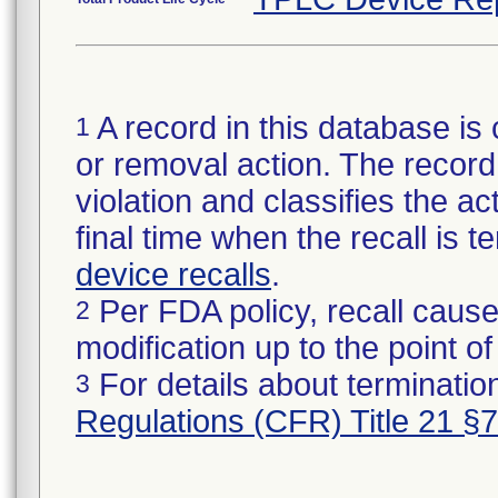
A record in this database is 
1
or removal action. The record 
violation and classifies the act
final time when the recall is
device recalls
.
Per FDA policy, recall cause
2
modification up to the point of
For details about termination
3
Regulations (CFR) Title 21 §