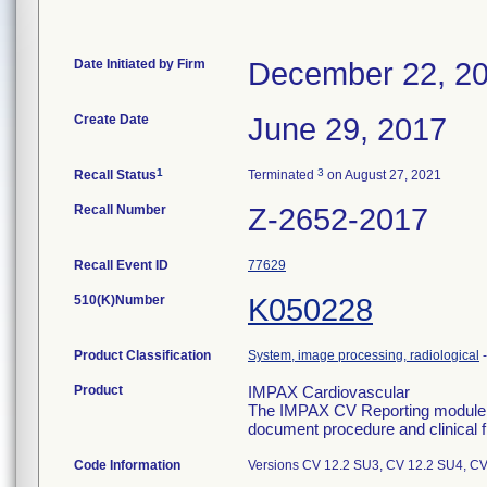
Date Initiated by Firm
December 22, 2
Create Date
June 29, 2017
1
3
Recall Status
Terminated
on August 27, 2021
Recall Number
Z-2652-2017
Recall Event ID
77629
510(K)Number
K050228
Product Classification
System, image processing, radiological
Product
IMPAX Cardiovascular
The IMPAX CV Reporting module co
document procedure and clinical fi
Code Information
Versions CV 12.2 SU3, CV 12.2 SU4, C