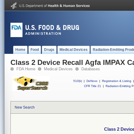
Home
Food
Drugs
Medical Devices
Radiation-Emitting Prod
Class 2 Device Recall Agfa IMPAX C
FDA Home
Medical Devices
Databases
510(k)
|
DeNovo
|
Registration & Listing
|
CFR Title 21
|
Radiation-Emitting P
New Search
Class 2 Devic