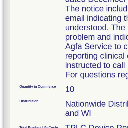
The notice inclu
email indicating 
understood. The 
problem and indi
Agfa Service to 
reporting clinica
instructed to cal
For questions reg
Quantity in Commerce
10
Distribution
Nationwide Distr
and WI
TPLC Device Re
Total Product Life Cycle