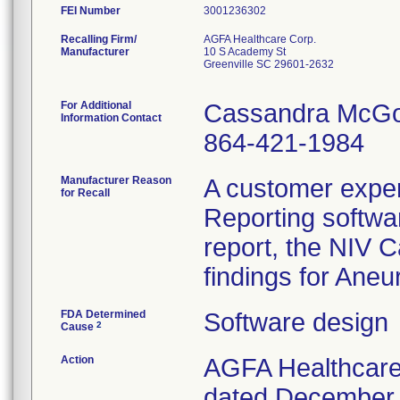
FEI Number
Recalling Firm/
AGFA Healthcare Corp.
Manufacturer
10 S Academy St
Greenville SC 29601-2632
For Additional
Cassandra McG
Information Contact
864-421-1984
Manufacturer Reason
A customer expe
for Recall
Reporting softwar
report, the NIV C
findings for Ane
FDA Determined
Software design
2
Cause
Action
AGFA Healthcare 
dated December 2