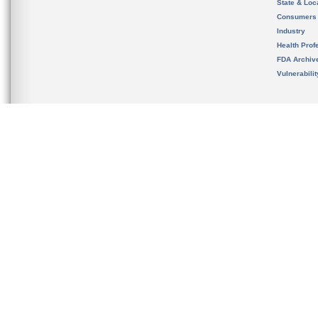
State & Loca
Consumers
Industry
Health Prof
FDA Archiv
Vulnerabili