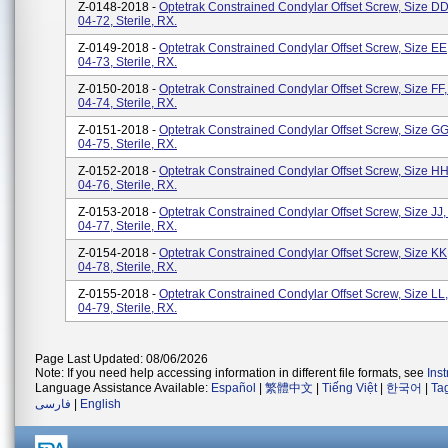
Z-0148-2018 -
Optetrak Constrained Condylar Offset Screw, Size DD
04-72, Sterile, RX.
Z-0149-2018 -
Optetrak Constrained Condylar Offset Screw, Size EE
04-73, Sterile, RX.
Z-0150-2018 -
Optetrak Constrained Condylar Offset Screw, Size FF,
04-74, Sterile, RX.
Z-0151-2018 -
Optetrak Constrained Condylar Offset Screw, Size GG
04-75, Sterile, RX.
Z-0152-2018 -
Optetrak Constrained Condylar Offset Screw, Size HH
04-76, Sterile, RX.
Z-0153-2018 -
Optetrak Constrained Condylar Offset Screw, Size JJ,
04-77, Sterile, RX.
Z-0154-2018 -
Optetrak Constrained Condylar Offset Screw, Size KK
04-78, Sterile, RX.
Z-0155-2018 -
Optetrak Constrained Condylar Offset Screw, Size LL,
04-79, Sterile, RX.
Page Last Updated: 08/06/2026
Note: If you need help accessing information in different file formats, see
Ins
Language Assistance Available:
Español
|
繁體中文
|
Tiếng Việt
|
한국어
|
Ta
فارسی
|
English