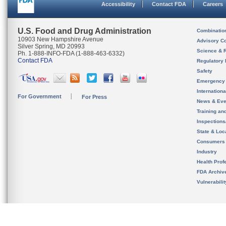
Accessibility
Contact FDA
Careers
U.S. Food and Drug Administration
Combinatio
10903 New Hampshire Avenue
Advisory C
Silver Spring, MD 20993
Science & 
Ph. 1-888-INFO-FDA (1-888-463-6332)
Contact FDA
Regulatory 
Safety
Emergency
Internation
For Government
For Press
News & Eve
Training an
Inspection
State & Loca
Consumers
Industry
Health Prof
FDA Archiv
Vulnerabili