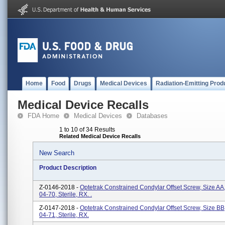
Home
Food
Drugs
Medical Devices
Radiation-Emitting Prod
Medical Device Recalls
FDA Home
Medical Devices
Databases
1 to 10 of 34 Results
Related Medical Device Recalls
New Search
Product Description
Z-0146-2018 -
Optetrak Constrained Condylar Offset Screw, Size AA
04-70, Sterile, RX. .
Z-0147-2018 -
Optetrak Constrained Condylar Offset Screw, Size BB
04-71, Sterile, RX.