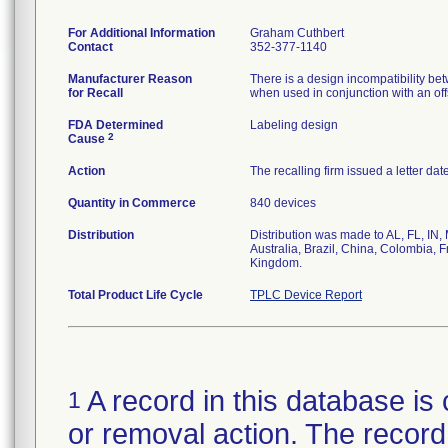
For Additional Information
Graham Cuthbert
Contact
352-377-1140
Manufacturer Reason
There is a design incompatibility betw
for Recall
when used in conjunction with an offse
FDA Determined
Labeling design
2
Cause
Action
The recalling firm issued a letter da
Quantity in Commerce
840 devices
Distribution
Distribution was made to AL, FL, IN,
Australia, Brazil, China, Colombia, 
Kingdom.
Total Product Life Cycle
TPLC Device Report
A record in this database is 
1
or removal action. The record 