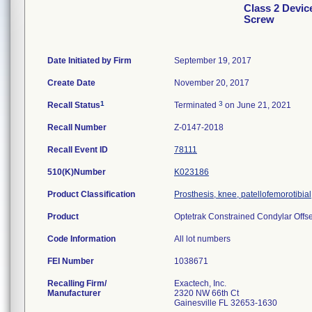
Class 2 Devic
Screw
Date Initiated by Firm
September 19, 2017
Create Date
November 20, 2017
1
3
Recall Status
Terminated
on June 21, 2021
Recall Number
Z-0147-2018
Recall Event ID
78111
510(K)Number
K023186
Product Classification
Prosthesis, knee, patellofemorotibi
Product
Optetrak Constrained Condylar Offset
Code Information
All lot numbers
FEI Number
Recalling Firm/
Exactech, Inc.
Manufacturer
2320 NW 66th Ct
Gainesville FL 32653-1630