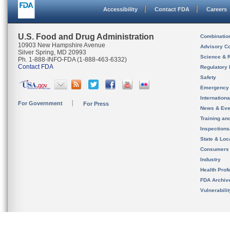
Accessibility
Contact FDA
Careers
U.S. Food and Drug Administration
Combinatio
10903 New Hampshire Avenue
Advisory C
Silver Spring, MD 20993
Science & 
Ph. 1-888-INFO-FDA (1-888-463-6332)
Contact FDA
Regulatory 
Safety
Emergency
Internation
For Government
For Press
News & Eve
Training an
Inspection
State & Loca
Consumers
Industry
Health Prof
FDA Archiv
Vulnerabili