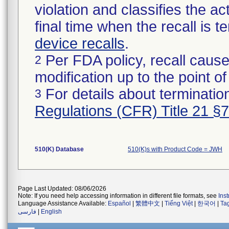
violation and classifies the act
final time when the recall is
device recalls
.
Per FDA policy, recall cause
2
modification up to the point of
For details about termination
3
Regulations (CFR) Title 21 §
510(K) Database
510(K)s with Product Code = JWH
Page Last Updated: 08/06/2026
Note: If you need help accessing information in different file formats, see
Ins
Language Assistance Available:
Español
|
繁體中文
|
Tiếng Việt
|
한국어
|
Ta
فارسی
|
English