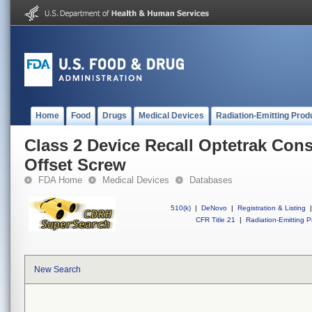
Home
Food
Drugs
Medical Devices
Radiation-Emitting Prod
Class 2 Device Recall Optetrak Con
Offset Screw
FDA Home
Medical Devices
Databases
510(k)
|
DeNovo
|
Registration & Listing
|
CFR Title 21
|
Radiation-Emitting P
New Search