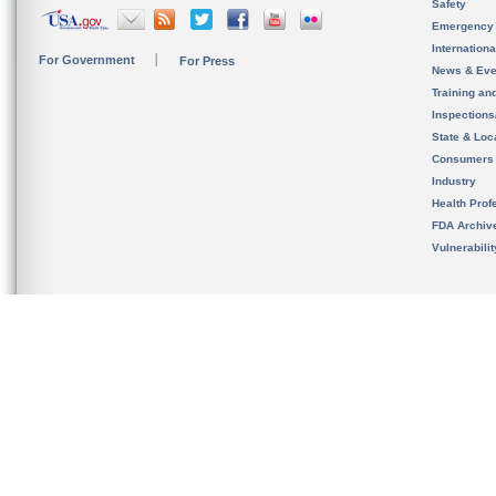
Safety
Emergency
Internation
For Government
For Press
News & Eve
Training an
Inspection
State & Loca
Consumers
Industry
Health Prof
FDA Archiv
Vulnerabili