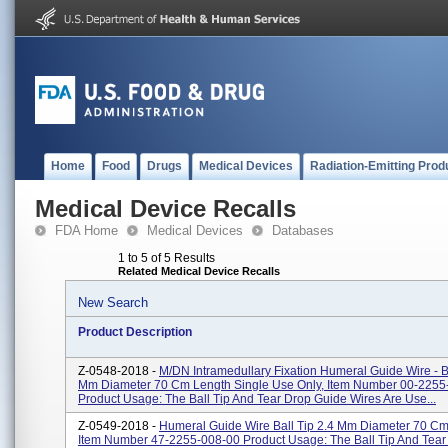
Home
Food
Drugs
Medical Devices
Radiation-Emitting Prod
Medical Device Recalls
FDA Home
Medical Devices
Databases
1 to 5 of 5 Results
Related Medical Device Recalls
New Search
Product Description
Z-0548-2018 -
M/DN Intramedullary Fixation Humeral Guide Wire - Bu
Mm Diameter 70 Cm Length Single Use Only, Item Number 00-2255
Product Usage: The Ball Tip And Tear Drop Guide Wires Are Use...
Z-0549-2018 -
Humeral Guide Wire Ball Tip 2.4 Mm Diameter 70 Cm
Item Number 47-2255-008-00 Product Usage: The Ball Tip And Tear