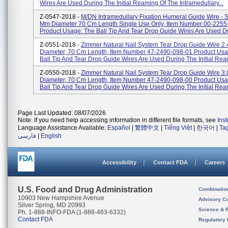
Wires Are Used During The Initial Reaming Of The Intramedullary...
Z-0547-2018 -
M/DN Intramedullary Fixation Humeral Guide Wire - 
Mm Diameter 70 Cm Length Single Use Only, Item Number 00-2255
Product Usage: The Ball Tip And Tear Drop Guide Wires Are Used Du
Z-0551-2018 -
Zimmer Natural Nail System Tear Drop Guide Wire 2
Diameter, 70 Cm Length, Item Number 47-2490-098-01 Product Usa
Ball Tip And Tear Drop Guide Wires Are Used During The Initial Ream
Z-0550-2018 -
Zimmer Natural Nail System Tear Drop Guide Wire 3
Diameter, 70 Cm Length, Item Number 47-2490-098-00 Product Usa
Ball Tip And Tear Drop Guide Wires Are Used During The Initial Ream
Page Last Updated: 08/07/2026
Note: If you need help accessing information in different file formats, see
Ins
Language Assistance Available:
Español
|
繁體中文
|
Tiếng Việt
|
한국어
|
Ta
فارسی
|
English
Accessibility
Contact FDA
Careers
U.S. Food and Drug Administration
Combinatio
10903 New Hampshire Avenue
Advisory C
Silver Spring, MD 20993
Science & 
Ph. 1-888-INFO-FDA (1-888-463-6332)
Contact FDA
Regulatory 