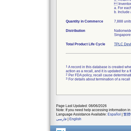
 Inventor
a. For eac
b. Include
Quantity in Commerce
7,888 unit
Distribution
Nationwide
Singapore
Total Product Life Cycle
TPLC Devi
1
A record in this database is created when
action as a recall, and it is updated for 
2
Per FDA policy, recall cause determinatio
3
For details about termination of a recal
Page Last Updated: 08/06/2026
Note: If you need help accessing information in 
Language Assistance Available:
Español
|
繁體
فارسی
|
English