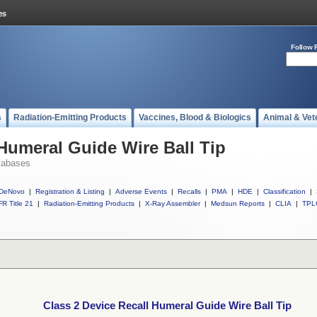
Follow 
s
Radiation-Emitting Products
Vaccines, Blood & Biologics
Animal & Vet
 Humeral Guide Wire Ball Tip
tabases
DeNovo
|
Registration & Listing
|
Adverse Events
|
Recalls
|
PMA
|
HDE
|
Classification
|
R Title 21
|
Radiation-Emitting Products
|
X-Ray Assembler
|
Medsun Reports
|
CLIA
|
TPL
Class 2 Device Recall Humeral Guide Wire Ball Tip