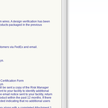
m wires. A design verification has been
roducts packaged in the previous
stomers via FedEx and email.
ys.
Certification Form
ys.
ill be sent a copy of the Risk Manager
nt to your facility to identify additional
mail notice sent to your facility, return
oduct within the past 12 months. If there
ided indicating that no additional users
itory along with a completed Attachment 1