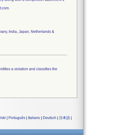
t.com.
rmany, India, Japan, Netherlands &
tifies a violation and classifies the
lski
|
Português
|
Italiano
|
Deutsch
|
日本語
|