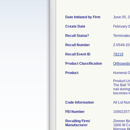
Date Initiated by Firm
June 05, 
Create Date
February 
1
Recall Status
Terminate
Recall Number
Z-0549-2
Recall Event ID
78219
Product Classification
Orthopedic
Product
Humeral G
Product U
The Ball T
nail during
becomes lo
Code Information
All Lot Nu
FEI Number
Recalling Firm/
Zimmer Bio
Manufacturer
1800 W Ce
Warsaw I