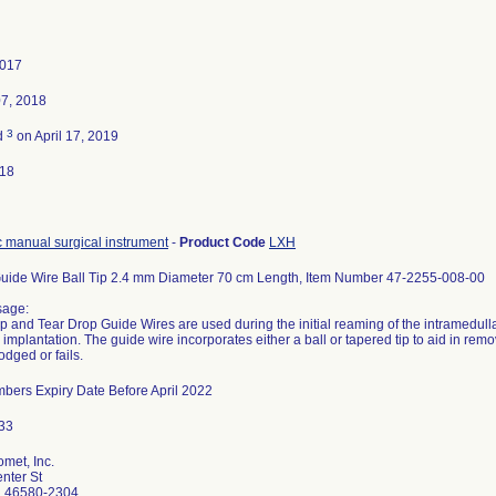
2017
07, 2018
3
d
on April 17, 2019
018
 manual surgical instrument
-
Product Code
LXH
uide Wire Ball Tip 2.4 mm Diameter 70 cm Length, Item Number 47-2255-008-00
sage:
ip and Tear Drop Guide Wires are used during the initial reaming of the intramedulla
 implantation. The guide wire incorporates either a ball or tapered tip to aid in remov
dged or fails.
mbers Expiry Date Before April 2022
met, Inc.
nter St
N 46580-2304