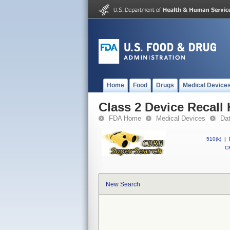
Home
Food
Drugs
Medical Device
Class 2 Device Recall
FDA Home
Medical Devices
Da
510(k)
|
CF
New Search