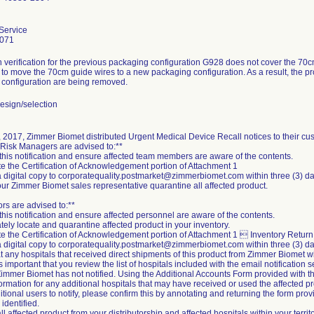
Service
3071
 verification for the previous packaging configuration G928 does not cover the 70c
to move the 70cm guide wires to a new packaging configuration. As a result, the p
configuration are being removed.
esign/selection
 2017, Zimmer Biomet distributed Urgent Medical Device Recall notices to their cu
 Risk Managers are advised to:**
this notification and ensure affected team members are aware of the contents.
e the Certification of Acknowledgement portion of Attachment 1
a digital copy to corporatequality.postmarket@zimmerbiomet.com within three (3) da
your Zimmer Biomet sales representative quarantine all affected product.
ors are advised to:**
this notification and ensure affected personnel are aware of the contents.
tely locate and quarantine affected product in your inventory.
e the Certification of Acknowledgement portion of Attachment 1  Inventory Return 
a digital copy to corporatequality.postmarket@zimmerbiomet.com within three (3) da
at any hospitals that received direct shipments of this product from Zimmer Biomet w
t is important that you review the list of hospitals included with the email notification se
immer Biomet has not notified. Using the Additional Accounts Form provided with the e
formation for any additional hospitals that may have received or used the affected pr
tional users to notify, please confirm this by annotating and returning the form prov
identified.
ll affected product from your distributorship and affected hospitals within your terr