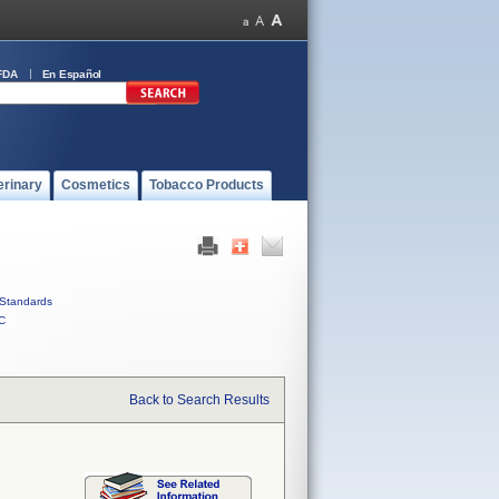
FDA
En Español
erinary
Cosmetics
Tobacco Products
Standards
C
Back to Search Results