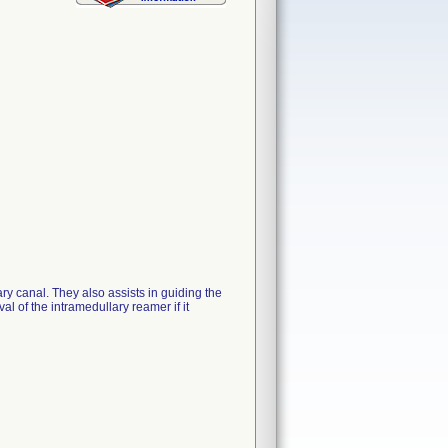
ry canal. They also assists in guiding the
al of the intramedullary reamer if it