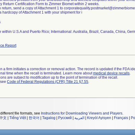
y Return Certification Form to Zimmer Biomet within 2 weeks.
h return, send a copy of Attachment 1 to corporatequality.postmarket@zimmerbiome
 a hardcopy of Attachment 1 with your shipment for i
s
 within U.S.A and Puerto Rico; International: Australia, Brazil, Canada, China, Ge
ce Report
 a firm initiates a correction or removal action. The record is updated if the FDA iden
a final time when the recall is terminated. Learn more about
medical device recalls
.
ns are subject to modification up to the point of termination of the recall.
l see
Code of Federal Regulations (CFR) Title 21 §7.55
.
different file formats, see
Instructions for Downloading Viewers and Players
.
中文
|
Tiếng Việt
|
한국어
|
Tagalog
|
Русский
|
العربية
|
Kreyòl Ayisyen
|
Français
|
Po