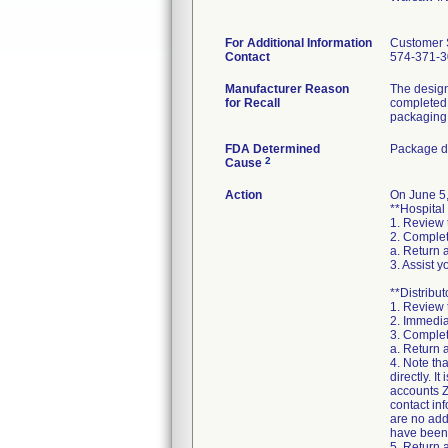
For Additional Information
Customer 
Contact
574-371-
Manufacturer Reason
The design
for Recall
completed 
packaging 
FDA Determined
Package d
2
Cause
Action
On June 5,
**Hospital
1. Review 
2. Complet
a. Return 
3. Assist 
**Distribut
1. Review 
2. Immedia
3. Complet
a. Return 
4. Note th
directly. I
accounts Z
contact in
are no addi
have been 
5. Return a