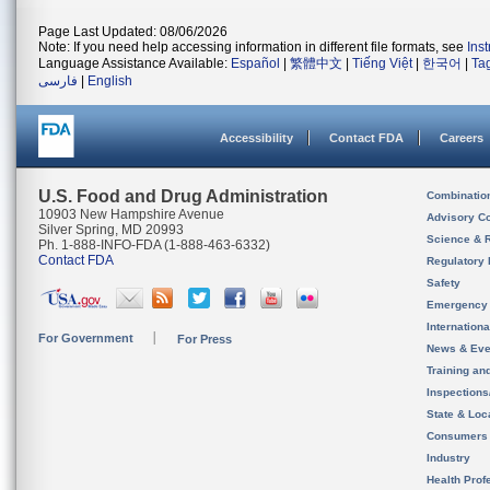
Page Last Updated: 08/06/2026
Note: If you need help accessing information in different file formats, see
Ins
Language Assistance Available:
Español
|
繁體中文
|
Tiếng Việt
|
한국어
|
Ta
فارسی
|
English
Accessibility
Contact FDA
Careers
U.S. Food and Drug Administration
Combinatio
10903 New Hampshire Avenue
Advisory C
Silver Spring, MD 20993
Science & 
Ph. 1-888-INFO-FDA (1-888-463-6332)
Contact FDA
Regulatory 
Safety
Emergency
Internation
For Government
For Press
News & Eve
Training an
Inspection
State & Loca
Consumers
Industry
Health Prof