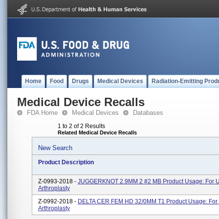
Home
Food
Drugs
Medical Devices
Radiation-Emitting Prod
Medical Device Recalls
FDA Home
Medical Devices
Databases
1 to 2 of 2 Results
Related Medical Device Recalls
New Search
Product Description
Z-0993-2018 -
JUGGERKNOT 2.9MM 2 #2 MB Product Usage: For Us
Arthroplasty
Z-0992-2018 -
DELTA CER FEM HD 32/0MM T1 Product Usage: For 
Arthroplasty