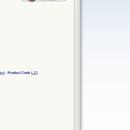
ted
-
Product Code
LZO