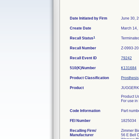
Date Initiated by Firm
June 30, 
Create Date
March 14,
1
Recall Status
Terminate
Recall Number
Z-0993-2
Recall Event ID
79242
510(K)Number
K131684
Product Classification
Prosthesis
Product
JUGGERKN
Product U
For use in 
Code Information
Part numb
FEI Number
Recalling Firm/
Zimmer Bio
Manufacturer
56 E Bell 