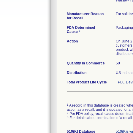
Warsaw I
Manufacturer Reason
for Recall
FDA Determined
Packaging 
2
Cause
Action
On June 2,
customers t
product, w
distributo
Quantity in Commerce
50
Distribution
US in the 
Total Product Life Cycle
TPLC Devi
1
A record in this database is created when
action as a recall, and it is updated for 
2
Per FDA policy, recall cause determinatio
3
For details about termination of a recal
510(K) Database
510(K)s w