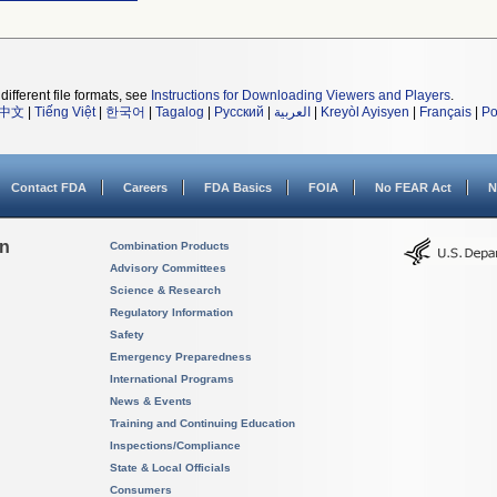
different file formats, see
Instructions for Downloading Viewers and Players
.
中文
|
Tiếng Việt
|
한국어
|
Tagalog
|
Русский
|
العربية
|
Kreyòl Ayisyen
|
Français
|
Po
Contact FDA
Careers
FDA Basics
FOIA
No FEAR Act
N
on
Combination Products
Advisory Committees
Science & Research
Regulatory Information
Safety
Emergency Preparedness
International Programs
News & Events
Training and Continuing Education
Inspections/Compliance
State & Local Officials
Consumers