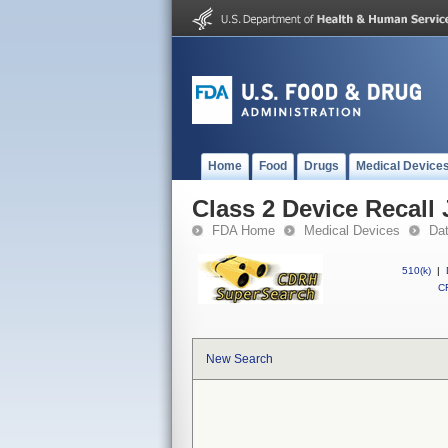
Home
Food
Drugs
Medical Device
Class 2 Device Reca
FDA Home
Medical Devices
Da
510(k)
|
CF
New Search