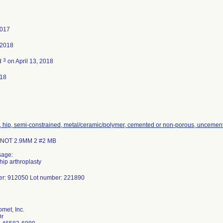
2017
 2018
3
d
on April 13, 2018
018
, hip, semi-constrained, metal/ceramic/polymer, cemented or non-porous, uncemen
OT 2.9MM 2 #2 MB
sage:
hip arthroplasty
er: 912050 Lot number: 221890
met, Inc.
Dr