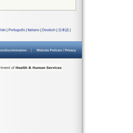
lski
|
Português
|
Italiano
|
Deutsch
|
日本語
|
ondiscrimination
Website Policies / Privacy