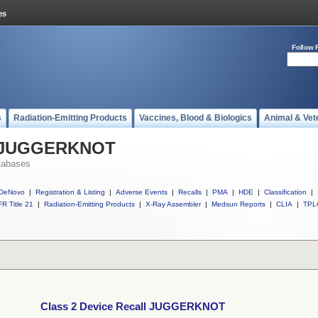
Follow 
s
Radiation-Emitting Products
Vaccines, Blood & Biologics
Animal & Vet
ll JUGGERKNOT
tabases
DeNovo
|
Registration & Listing
|
Adverse Events
|
Recalls
|
PMA
|
HDE
|
Classification
|
R Title 21
|
Radiation-Emitting Products
|
X-Ray Assembler
|
Medsun Reports
|
CLIA
|
TPL
Class 2 Device Recall JUGGERKNOT