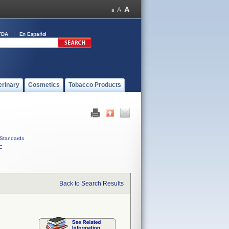
FDA
En Español
erinary
Cosmetics
Tobacco Products
Standards
C
Back to Search Results