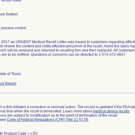
N 46582-6989
process control
 2017 an URGENT Medical Recall Letter was issued to customers regarding affected
o review the content and notify affected personnel of the recall. Assist the sales re
hich will be removed and returned to recalling firm and then replaced. All custom
rs are to be notified. Questions or concerns can be directed to 1-574-372-4847.
state of Texas
ce Report
 a firm initiates a correction or removal action. The record is updated if the FDA iden
a final time when the recall is terminated. Learn more about
medical device recalls
.
ns are subject to modification up to the point of termination of the recall.
l see
Code of Federal Regulations (CFR) Title 21 §7.55
.
ith Product Code = LZO