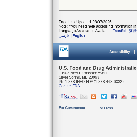
Page Last Updated: 08/07/2026
Note: If you need help accessing information in 
Language Assistance Available:
Español
|
繁體
فارسی
|
English
Accessibility
U.S. Food and Drug Administrati
10903 New Hampshire Avenue
Silver Spring, MD 20993
Ph. 1-888-INFO-FDA (1-888-463-6332)
Contact FDA
For Government
For Press