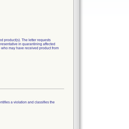
 product(s). The letter requests
presentative in quarantining affected
ers who may have received product from
tifies a violation and classifies the