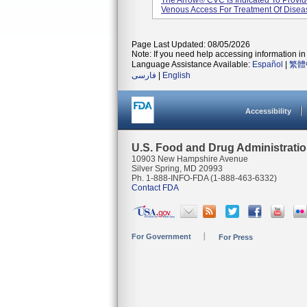
The Arrow® CVC Is Indicated To Provid
Venous Access For Treatment Of Diseas
Page Last Updated: 08/05/2026
Note: If you need help accessing information in 
Language Assistance Available:
Español
|
繁體
فارسی
|
English
Accessibility
U.S. Food and Drug Administrati
10903 New Hampshire Avenue
Silver Spring, MD 20993
Ph. 1-888-INFO-FDA (1-888-463-6332)
Contact FDA
For Government
For Press