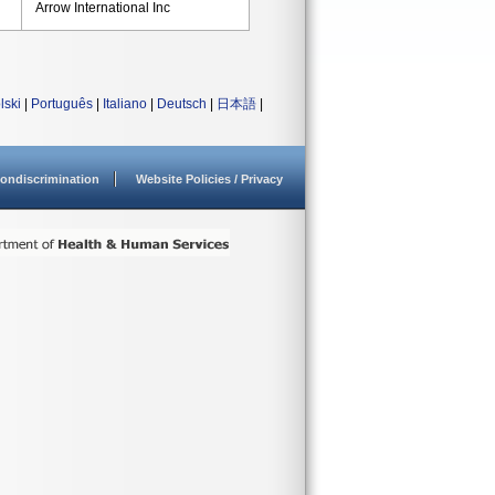
Arrow International Inc
lski
|
Português
|
Italiano
|
Deutsch
|
日本語
|
ondiscrimination
Website Policies / Privacy