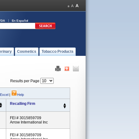
FDA
En Español
erinary
Cosmetics
Tobacco Products
Results per Page
 Excel
|
Help
Recalling Firm
FEI # 3015859709
Arrow International Inc
FEI # 3015859709