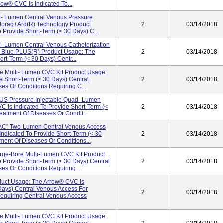
ow® CVC Is Indicated To...
ti- Lumen Central Venous Pressure
lorag+ard(R) Technology Product
2
03/14/2018
 Provide Short-Term (< 30 Days) C...
ti- Lumen Central Venous Catheterization
d Blue PLUS(R) Product Usage: The
2
03/14/2018
rt-Term (< 30 Days) Centr...
le Multi- Lumen CVC Kit Product Usage:
e Short-Term (< 30 Days) Central
2
03/14/2018
es Or Conditions Requiring C...
 Pressure Injectable Quad- Lumen
 Is Indicated To Provide Short-Term (<
2
03/14/2018
eatment Of Diseases Or Condit...
" Two-Lumen Central Venous Access
Indicated To Provide Short-Term (< 30
2
03/14/2018
ment Of Diseases Or Conditions...
e-Bore Multi-Lumen CVC Kit Product
 Provide Short-Term (< 30 Days) Central
2
03/14/2018
es Or Conditions Requiring...
ct Usage: The Arrow® CVC Is
 Days) Central Venous Access For
2
03/14/2018
Requiring Central Venous Access
le Multi- Lumen CVC Kit Product Usage: