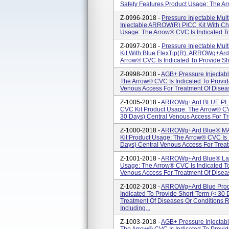
Safety Features Product Usage: The Arr
Z-0996-2018 -
Pressure Injectable Mul
Injectable ARROW(R) PICC Kit With Ch
Usage: The Arrow® CVC Is Indicated To
Z-0997-2018 -
Pressure Injectable Mul
Kit With Blue FlexTip(R), ARROWg+ar
Arrow® CVC Is Indicated To Provide Sho
Z-0998-2018 -
AGB+ Pressure Injectab
The Arrow® CVC Is Indicated To Provid
Venous Access For Treatment Of Diseas
Z-1005-2018 -
ARROWg+ard BLUE PLUS
CVC Kit Product Usage: The Arrow® CVC
30 Days) Central Venous Access For Tr
Z-1000-2018 -
ARROWg+ard Blue® MAC
Kit Product Usage: The Arrow® CVC Is 
Days) Central Venous Access For Treat
Z-1001-2018 -
ARROWg+ard Blue® Larg
Usage: The Arrow® CVC Is Indicated To
Venous Access For Treatment Of Diseas
Z-1002-2018 -
ARROWg+ard Blue Produ
Indicated To Provide Short-Term (< 30
Treatment Of Diseases Or Conditions 
Including...
Z-1003-2018 -
AGB+ Pressure Injectab