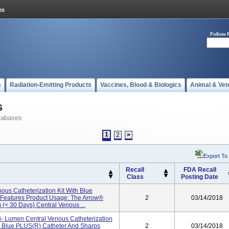
Follow 
s
Radiation-Emitting Products
Vaccines, Blood & Biologics
Animal & Vet
s
tabases
1
2
>
Export To
Recall
FDA Recall
Class
Posting Date
ous Catheterization Kit With Blue
y Features Product Usage: The Arrow®
2
03/14/2018
 (< 30 Days) Central Venous ...
ti- Lumen Central Venous Catheterization
d Blue PLUS(R) Catheter And Sharps
2
03/14/2018