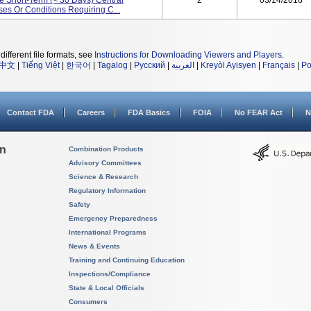
e Short-Term (< 30 Days) Central
2
03/14/2018
es Or Conditions Requiring C...
different file formats, see
Instructions for Downloading Viewers and Players
.
中文
|
Tiếng Việt
|
한국어
|
Tagalog
|
Русский
|
العربية
|
Kreyòl Ayisyen
|
Français
|
Po
Contact FDA
Careers
FDA Basics
FOIA
No FEAR Act
N
on
Combination Products
Advisory Committees
Science & Research
Regulatory Information
Safety
Emergency Preparedness
International Programs
News & Events
Training and Continuing Education
Inspections/Compliance
State & Local Officials
Consumers