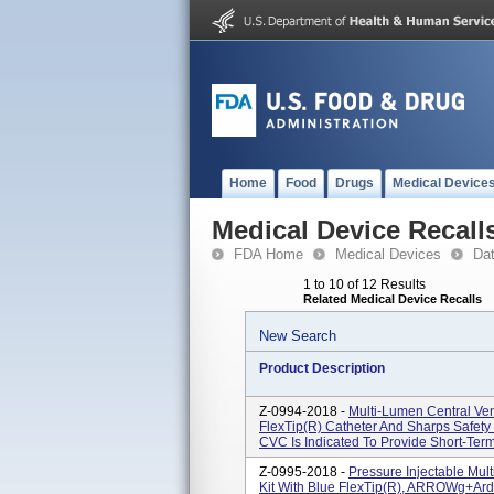
Home
Food
Drugs
Medical Device
Medical Device Recall
FDA Home
Medical Devices
Da
1 to 10 of 12 Results
Related Medical Device Recalls
New Search
Product Description
Z-0994-2018 -
Multi-Lumen Central Ven
FlexTip(R) Catheter And Sharps Safet
CVC Is Indicated To Provide Short-Term
Z-0995-2018 -
Pressure Injectable Mul
Kit With Blue FlexTip(R), ARROWg+ar