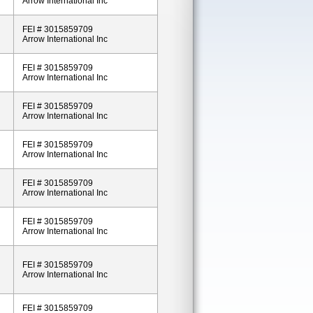
Arrow International Inc
FEI # 3015859709
Arrow International Inc
FEI # 3015859709
Arrow International Inc
FEI # 3015859709
Arrow International Inc
FEI # 3015859709
Arrow International Inc
FEI # 3015859709
Arrow International Inc
FEI # 3015859709
Arrow International Inc
FEI # 3015859709
Arrow International Inc
FEI # 3015859709