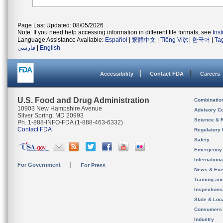
Page Last Updated: 08/05/2026
Note: If you need help accessing information in different file formats, see
Ins
Language Assistance Available:
Español
|
繁體中文
|
Tiếng Việt
|
한국어
|
Ta
فارسی
|
English
Accessibility
Contact FDA
Careers
U.S. Food and Drug Administration
Combinatio
10903 New Hampshire Avenue
Advisory C
Silver Spring, MD 20993
Science & 
Ph. 1-888-INFO-FDA (1-888-463-6332)
Contact FDA
Regulatory 
Safety
Emergency
Internation
For Government
For Press
News & Eve
Training an
Inspection
State & Loca
Consumers
Industry