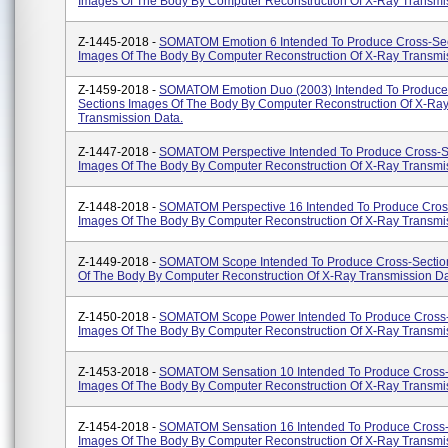
Images Of The Body By Computer Reconstruction Of X-Ray Transmi
Z-1445-2018 -
SOMATOM Emotion 6 Intended To Produce Cross-Se
Images Of The Body By Computer Reconstruction Of X-Ray Transmi
Z-1459-2018 -
SOMATOM Emotion Duo (2003) Intended To Produce
Sections Images Of The Body By Computer Reconstruction Of X-Ra
Transmission Data.
Z-1447-2018 -
SOMATOM Perspective Intended To Produce Cross-S
Images Of The Body By Computer Reconstruction Of X-Ray Transmi
Z-1448-2018 -
SOMATOM Perspective 16 Intended To Produce Cros
Images Of The Body By Computer Reconstruction Of X-Ray Transmi
Z-1449-2018 -
SOMATOM Scope Intended To Produce Cross-Sectio
Of The Body By Computer Reconstruction Of X-Ray Transmission Da
Z-1450-2018 -
SOMATOM Scope Power Intended To Produce Cross-
Images Of The Body By Computer Reconstruction Of X-Ray Transmi
Z-1453-2018 -
SOMATOM Sensation 10 Intended To Produce Cross-
Images Of The Body By Computer Reconstruction Of X-Ray Transmi
Z-1454-2018 -
SOMATOM Sensation 16 Intended To Produce Cross-
Images Of The Body By Computer Reconstruction Of X-Ray Transmi