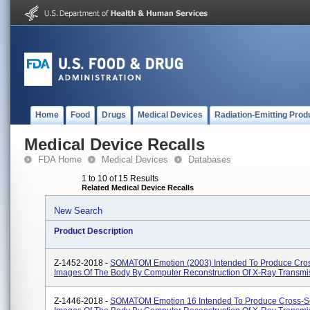
Home
Food
Drugs
Medical Devices
Radiation-Emitting Prod
Medical Device Recalls
FDA Home
Medical Devices
Databases
1 to 10 of 15 Results
Related Medical Device Recalls
New Search
Product Description
Z-1452-2018 -
SOMATOM Emotion (2003) Intended To Produce Cros
Images Of The Body By Computer Reconstruction Of X-Ray Transmi
Z-1446-2018 -
SOMATOM Emotion 16 Intended To Produce Cross-S