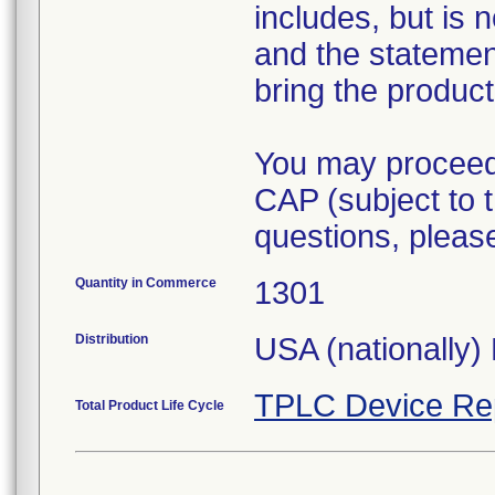
includes, but is 
and the statement
bring the product
You may proceed 
CAP (subject to t
questions, pleas
Quantity in Commerce
1301
Distribution
USA (nationally) 
TPLC Device Re
Total Product Life Cycle