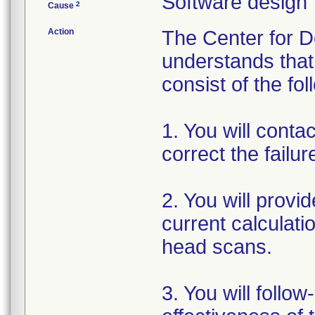
Software design
2
Cause
Action
The Center for D
understands that 
consist of the fol
1. You will conta
correct the failu
2. You will provi
current calculat
head scans.
3. You will follo