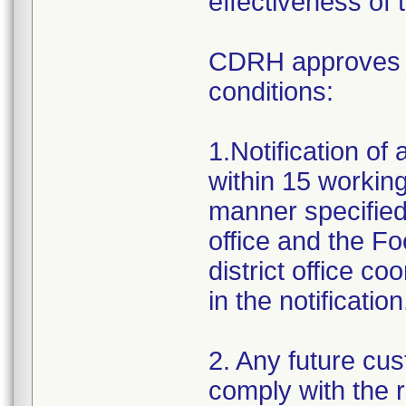
effectiveness of 
CDRH approves th
conditions:
1.Notification of
within 15 working 
manner specified
office and the F
district office c
in the notification
2. Any future cus
comply with the 