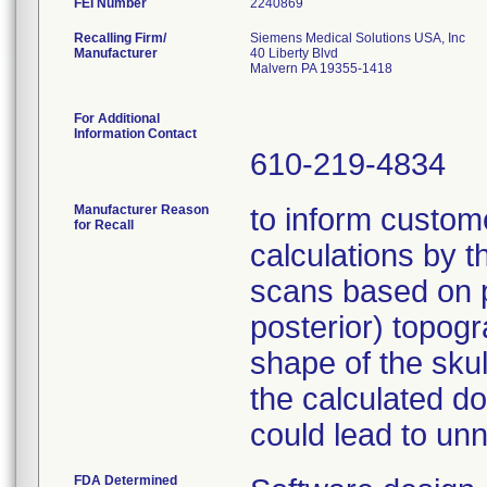
FEI Number
Recalling Firm/
Siemens Medical Solutions USA, Inc
Manufacturer
40 Liberty Blvd
Malvern PA 19355-1418
For Additional
Information Contact
610-219-4834
Manufacturer Reason
to inform custome
for Recall
calculations by 
scans based on p.
posterior) topog
shape of the skul
the calculated do
could lead to un
FDA Determined