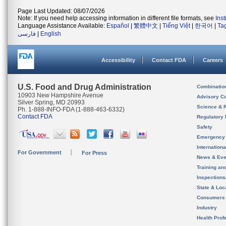
Page Last Updated: 08/07/2026
Note: If you need help accessing information in different file formats, see
Ins
Language Assistance Available:
Español
|
繁體中文
|
Tiếng Việt
|
한국어
|
Ta
فارسی
|
English
Accessibility
Contact FDA
Careers
U.S. Food and Drug Administration
Combinatio
10903 New Hampshire Avenue
Advisory C
Silver Spring, MD 20993
Science & 
Ph. 1-888-INFO-FDA (1-888-463-6332)
Contact FDA
Regulatory 
Safety
Emergency
Internation
For Government
For Press
News & Eve
Training an
Inspection
State & Loca
Consumers
Industry
Health Prof