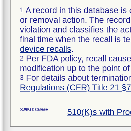
A record in this database is 
1
or removal action. The record 
violation and classifies the act
final time when the recall is
device recalls
.
Per FDA policy, recall cause
2
modification up to the point of
For details about termination
3
Regulations (CFR) Title 21 §
510(K) Database
510(K)s with Pr