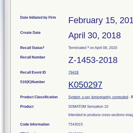
Date Initiated by Firm
February 15, 20
Create Date
April 30, 2018
1
3
Recall Status
Terminated
on April 08, 2020
Recall Number
Z-1453-2018
Recall Event ID
79428
510(K)Number
K050297
Product Classification
System, x-ray, tomography, computed
-
Product
SOMATOM Sensation 10
Intended to produce cross-sections imag
Code Information
7543015