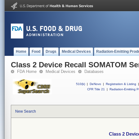
Home
Food
Drugs
Medical Devices
Radiation-Emitting Prod
Class 2 Device Recall SOMATOM Se
FDA Home
Medical Devices
Databases
510(k)
|
DeNovo
|
Registration & Listing
|
CFR Title 21
|
Radiation-Emitting P
New Search
Class 2 Devi