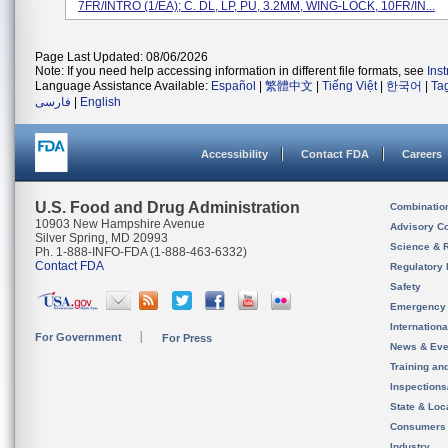
7FR/INTRO (1/EA); C. DL, LP, PU, 3.2MM, WING-LOCK, 10FR/IN...
Page Last Updated: 08/06/2026
Note: If you need help accessing information in different file formats, see
Ins
Language Assistance Available:
Español
|
繁體中文
|
Tiếng Việt
|
한국어
|
Ta
فارسی
|
English
Accessibility
Contact FDA
Careers
U.S. Food and Drug Administration
Combinatio
10903 New Hampshire Avenue
Advisory C
Silver Spring, MD 20993
Science & 
Ph. 1-888-INFO-FDA (1-888-463-6332)
Contact FDA
Regulatory 
Safety
Emergency
Internation
For Government
For Press
News & Eve
Training an
Inspection
State & Loca
Consumers
Industry