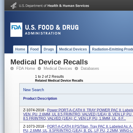
Home
Food
Drugs
Medical Devices
Radiation-Emitting Prod
Medical Device Recalls
FDA Home
Medical Devices
Databases
1 to 2 of 2 Results
Related Medical Device Recalls
New Search
Product Description
Z-1074-2018 -
Power PORT-A-CATH II, TRAY POWER PAC II. Labeled
VEN, PU, 2.6MM, UL 8.5 FR/INTRO, VALVED (1/EA); B. VEN LP, PU
8.5 FR/INTRO, VALVED (1/EA); C. VEN LP, PU, 1.9MM, UL, 6 F...
Z-1073-2018 -
PORT-A-CATH II PS/Titan, Tray PAC II. Labeled As: A
PU, 2.6MM, UL, 8.5FR/INTRO (1/EA); B. DL, LP, PU, 2.2MM, WING-