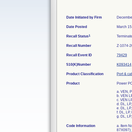
Date Initiated by Firm
December
Date Posted
March 15
1
Recall Status
Terminat
Recall Number
Z-1074-2
Recall Event ID
79429
510(K)Number
K093414
Product Classification
Port & ca
Product
Power PO
a. VEN, 
b. VEN L
c. VEN L
d. DL, L
e. DL, L
f. DL, L
g. DL, L
Code Information
a. Item N
87X097); 