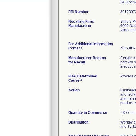
24 (Lot 
FEI Number
Recalling Firm/
Smiths Me
Manufacturer
6000 Nat
Minneapo
For Additional Information
Contact
763-383-
Manufacturer Reason
Certain 
for Recall
port kits
introduce
FDA Determined
Process 
2
Cause
Action
Customers
and isola
and retur
products 
Quantity in Commerce
1,077 unit
Distribution
Worldwide
and Turk