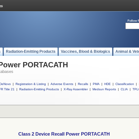
Follow 
s
Radiation-Emitting Products
Vaccines, Blood & Biologics
Animal & Vet
ll Power PORTACATH
tabases
DeNovo
|
Registration & Listing
|
Adverse Events
|
Recalls
|
PMA
|
HDE
|
Classification
|
R Title 21
|
Radiation-Emitting Products
|
X-Ray Assembler
|
Medsun Reports
|
CLIA
|
TPL
Class 2 Device Recall Power PORTACATH