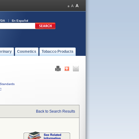
FDA
En Español
erinary
Cosmetics
Tobacco Products
Standards
C
Back to Search Results