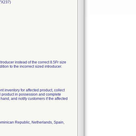
87X237)
roducer instead of the correct 8.5Fr size
tion to the incorrect sized introducer.
t inventory for affected product, collect
ted product in possession and complete
and, and notify customers if the affected
ominican Republic, Netherlands, Spain,