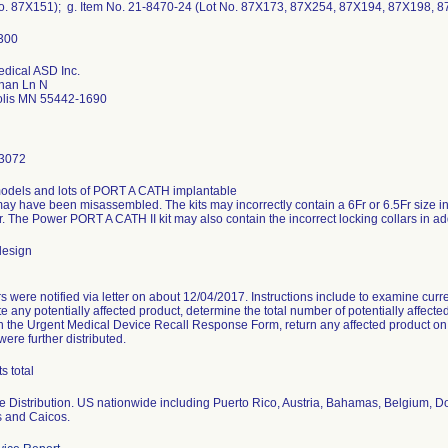
No. 87X151); g. Item No. 21-8470-24 (Lot No. 87X173, 87X254, 87X194, 87X198, 
dical ASD Inc.
han Ln N
lis MN 55442-1690
3072
models and lots of PORT A CATH implantable
 may have been misassembled. The kits may incorrectly contain a 6Fr or 6.5Fr size int
r. The Power PORT A CATH II kit may also contain the incorrect locking collars in addi
design
 were notified via letter on about 12/04/2017. Instructions include to examine curren
te any potentially affected product, determine the total number of potentially affec
n the Urgent Medical Device Recall Response Form, return any affected product on h
were further distributed.
s total
 Distribution. US nationwide including Puerto Rico, Austria, Bahamas, Belgium, D
s and Caicos.