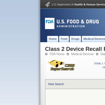
Home
Food
Drugs
Medical Device
Class 2 Device Reca
FDA Home
Medical Devices
Da
510(k)
|
CF
New Search