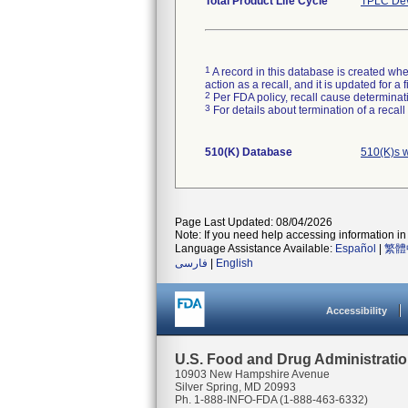
Total Product Life Cycle
TPLC Dev
1
A record in this database is created when
action as a recall, and it is updated for 
2
Per FDA policy, recall cause determinatio
3
For details about termination of a recal
510(K) Database
510(K)s w
Page Last Updated: 08/04/2026
Note: If you need help accessing information in 
Language Assistance Available:
Español
|
繁體
فارسی
|
English
Accessibility
U.S. Food and Drug Administrati
10903 New Hampshire Avenue
Silver Spring, MD 20993
Ph. 1-888-INFO-FDA (1-888-463-6332)