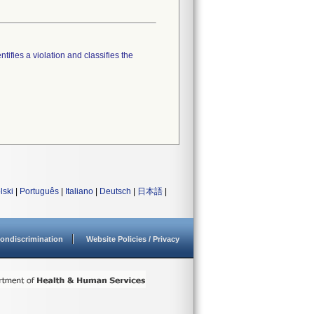
tifies a violation and classifies the
lski
|
Português
|
Italiano
|
Deutsch
|
日本語
|
ondiscrimination
Website Policies / Privacy