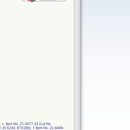
 c. Item No. 21-4477-24 (Lot No.
, 87X244, 87X180); f. Item No. 21-8469-