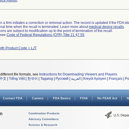
ice Report
 a firm initiates a correction or removal action. The record is updated if the FDA iden
a final time when the recall is terminated. Learn more about
medical device recalls
.
ns are subject to modification up to the point of termination of the recall.
l see
Code of Federal Regulations (CFR) Title 21 §7.55
.
ith Product Code = LJT
different file formats, see
Instructions for Downloading Viewers and Players
.
中文
|
Tiếng Việt
|
한국어
|
Tagalog
|
Русский
|
العربية
|
Kreyòl Ayisyen
|
Français
|
Po
Contact FDA
Careers
FDA Basics
FOIA
No FEAR Act
N
on
Combination Products
Advisory Committees
Science & Research