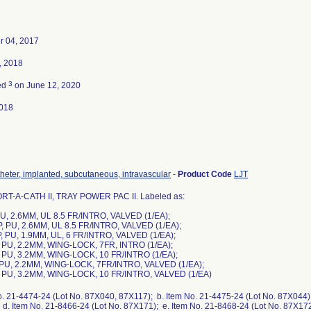
 04, 2017
, 2018
3
ed
on June 12, 2020
018
theter, implanted, subcutaneous, intravascular
-
Product Code
LJT
RT-A-CATH II, TRAY POWER PAC II. Labeled as:
PU, 2.6MM, UL 8.5 FR/INTRO, VALVED (1/EA);
P, PU, 2.6MM, UL 8.5 FR/INTRO, VALVED (1/EA);
P, PU, 1.9MM, UL, 6 FR/INTRO, VALVED (1/EA);
P, PU, 2.2MM, WING-LOCK, 7FR, INTRO (1/EA);
P, PU, 3.2MM, WING-LOCK, 10 FR/INTRO (1/EA);
P, PU, 2.2MM, WING-LOCK, 7FR/INTRO, VALVED (1/EA);
P, PU, 3.2MM, WING-LOCK, 10 FR/INTRO, VALVED (1/EA)
o. 21-4474-24 (Lot No. 87X040, 87X117); b. Item No. 21-4475-24 (Lot No. 87X044);
d. Item No. 21-8466-24 (Lot No. 87X171); e. Item No. 21-8468-24 (Lot No. 87X172