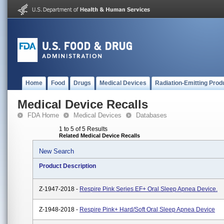
Home
Food
Drugs
Medical Devices
Radiation-Emitting Prod
Medical Device Recalls
FDA Home
Medical Devices
Databases
1 to 5 of 5 Results
Related Medical Device Recalls
New Search
Product Description
Z-1947-2018 -
Respire Pink Series EF+ Oral Sleep Apnea Device.
Z-1948-2018 -
Respire Pink+ Hard/Soft Oral Sleep Apnea Device