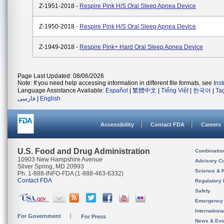
Z-1951-2018 -
Respire Pink H/S Oral Sleep Apnea Device
Z-1950-2018 -
Respire Pink H/S Oral Sleep Apnea Device
Z-1949-2018 -
Respire Pink+ Hard Oral Sleep Apnea Device
Page Last Updated: 08/06/2026
Note: If you need help accessing information in different file formats, see
Ins
Language Assistance Available:
Español
|
繁體中文
|
Tiếng Việt
|
한국어
|
Ta
فارسی
|
English
Accessibility
Contact FDA
Careers
U.S. Food and Drug Administration
Combinatio
10903 New Hampshire Avenue
Advisory C
Silver Spring, MD 20993
Science & 
Ph. 1-888-INFO-FDA (1-888-463-6332)
Contact FDA
Regulatory 
Safety
Emergency
Internation
For Government
For Press
News & Eve