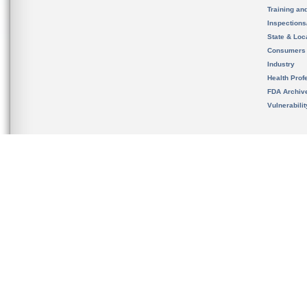
Training an
Inspection
State & Loca
Consumers
Industry
Health Prof
FDA Archiv
Vulnerabili