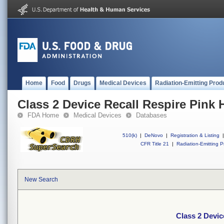
Home
Food
Drugs
Medical Devices
Radiation-Emitting Prod
Class 2 Device Recall Respire Pink 
FDA Home
Medical Devices
Databases
510(k)
|
DeNovo
|
Registration & Listing
|
CFR Title 21
|
Radiation-Emitting P
New Search
Class 2 Devic