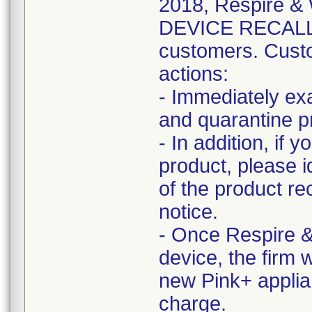
2018, Respire 
DEVICE RECALL n
customers. Custo
actions:
- Immediately ex
and quarantine pr
- In addition, if 
product, please i
of the product re
notice.
- Once Respire &
device, the firm 
new Pink+ applia
charge.