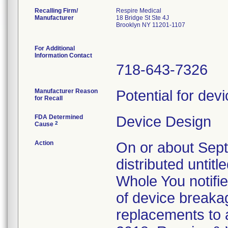
Recalling Firm/
Respire Medical
Manufacturer
18 Bridge St Ste 4J
Brooklyn NY 11201-1107
For Additional
Information Contact
718-643-7326
Manufacturer Reason
Potential for dev
for Recall
FDA Determined
Device Design
2
Cause
Action
On or about Sep
distributed untit
Whole You notifi
of device breaka
replacements to 