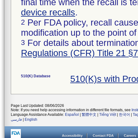
final time when the recall is
device recalls
.
Per FDA policy, recall cause
2
modification up to the point of
For details about termination
3
Regulations (CFR) Title 21 §
510(K) Database
510(K)s with Pr
Page Last Updated: 08/06/2026
Note: If you need help accessing information in different file formats, see
Ins
Language Assistance Available:
Español
|
繁體中文
|
Tiếng Việt
|
한국어
|
Ta
فارسی
|
English
Accessibility
Contact FDA
Careers