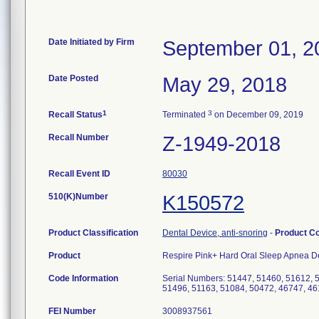
Date Initiated by Firm
September 01, 2
Date Posted
May 29, 2018
1
3
Recall Status
Terminated
on December 09, 2019
Recall Number
Z-1949-2018
Recall Event ID
80030
510(K)Number
K150572
Product Classification
Dental Device, anti-snoring
-
Product C
Product
Respire Pink+ Hard Oral Sleep Apnea D
Code Information
Serial Numbers: 51447, 51460, 51612, 
51496, 51163, 51084, 50472, 46747, 4
FEI Number