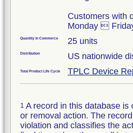
Customers with q
Monday  Frida
Quantity in Commerce
25 units
Distribution
US nationwide dis
TPLC Device Re
Total Product Life Cycle
A record in this database is 
1
or removal action. The record 
violation and classifies the act