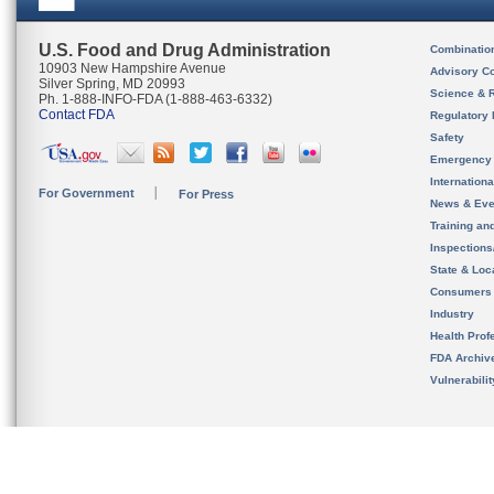
U.S. Food and Drug Administration
Combinatio
10903 New Hampshire Avenue
Advisory C
Silver Spring, MD 20993
Science & 
Ph. 1-888-INFO-FDA (1-888-463-6332)
Contact FDA
Regulatory 
Safety
Emergency
Internation
For Government
For Press
News & Eve
Training an
Inspection
State & Loca
Consumers
Industry
Health Prof
FDA Archiv
Vulnerabili