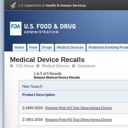
Home
Food
Drugs
Medical Devices
Radiation-Emitting Prod
Medical Device Recalls
FDA Home
Medical Devices
Databases
1 to 5 of 5 Results
Related Medical Device Recalls
New Search
Product Description
Z-1950-2018 -
Respire Pink H/S Oral Sleep Apnea Device
Z-1951-2018 -
Respire Pink H/S Oral Sleep Apnea Device