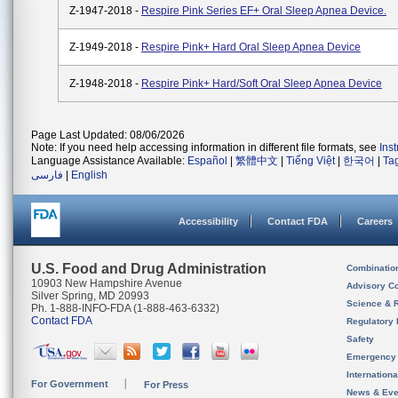
Z-1947-2018 -
Respire Pink Series EF+ Oral Sleep Apnea Device.
Z-1949-2018 -
Respire Pink+ Hard Oral Sleep Apnea Device
Z-1948-2018 -
Respire Pink+ Hard/Soft Oral Sleep Apnea Device
Page Last Updated: 08/06/2026
Note: If you need help accessing information in different file formats, see
Ins
Language Assistance Available:
Español
|
繁體中文
|
Tiếng Việt
|
한국어
|
Ta
فارسی
|
English
Accessibility
Contact FDA
Careers
U.S. Food and Drug Administration
Combinatio
10903 New Hampshire Avenue
Advisory C
Silver Spring, MD 20993
Science & 
Ph. 1-888-INFO-FDA (1-888-463-6332)
Contact FDA
Regulatory 
Safety
Emergency
Internation
For Government
For Press
News & Eve