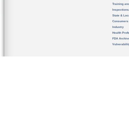
Training an
Inspection
State & Loca
Consumers
Industry
Health Prof
FDA Archiv
Vulnerabili