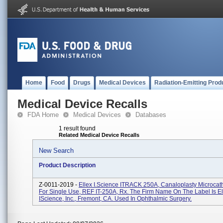
Home
Food
Drugs
Medical Devices
Radiation-Emitting Prod
Medical Device Recalls
FDA Home
Medical Devices
Databases
1 result found
Related Medical Device Recalls
New Search
Product Description
Z-0011-2019 -
Ellex I.Science ITRACK 250A, Canaloplasty Microcathe
For Single Use, REF IT-250A, Rx. The Firm Name On The Label Is El
IScience, Inc., Fremont, CA. Used In Ophthalmic Surgery.