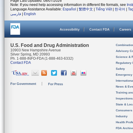
Page Last Updated: 08/07/2026
Note: If you need help accessing information in different file formats, see
Ins
Language Assistance Available:
Español
|
繁體中文
|
Tiếng Việt
|
한국어
|
Ta
فارسی
|
English
Accessibility
Contact FDA
Careers
U.S. Food and Drug Administration
Combinatio
10903 New Hampshire Avenue
Advisory C
Silver Spring, MD 20993
Science & 
Ph. 1-888-INFO-FDA (1-888-463-6332)
Contact FDA
Regulatory 
Safety
Emergency
Internation
For Government
For Press
News & Eve
Training an
Inspection
State & Loca
Consumers
Industry
Health Prof
FDA Archiv