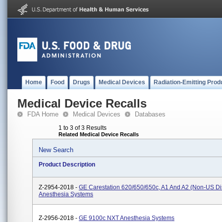
Home
Food
Drugs
Medical Devices
Radiation-Emitting Prod
Medical Device Recalls
FDA Home
Medical Devices
Databases
1 to 3 of 3 Results
Related Medical Device Recalls
New Search
Product Description
Z-2954-2018 -
GE Carestation 620/650/650c, A1 And A2 (non-US Dis
Anesthesia Systems
Z-2956-2018 -
GE 9100c NXT Anesthesia Systems