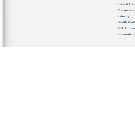
State & Loca
Consumers
Industry
Health Prof
FDA Archiv
Vulnerabili