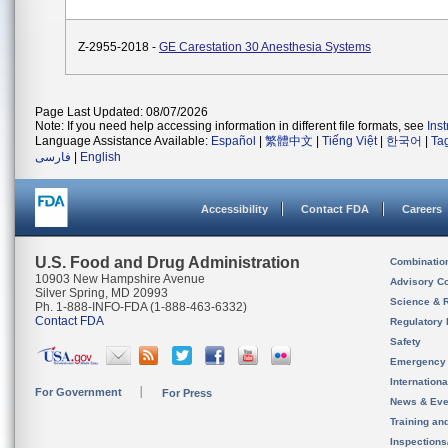
Z-2955-2018 -
GE Carestation 30 Anesthesia Systems
Page Last Updated: 08/07/2026
Note: If you need help accessing information in different file formats, see
Ins
Language Assistance Available:
Español
|
繁體中文
|
Tiếng Việt
|
한국어
|
Ta
فارسی
|
English
Accessibility
Contact FDA
Careers
U.S. Food and Drug Administration
Combinatio
10903 New Hampshire Avenue
Advisory C
Silver Spring, MD 20993
Science & 
Ph. 1-888-INFO-FDA (1-888-463-6332)
Contact FDA
Regulatory 
Safety
Emergency
Internation
For Government
For Press
News & Eve
Training an
Inspection