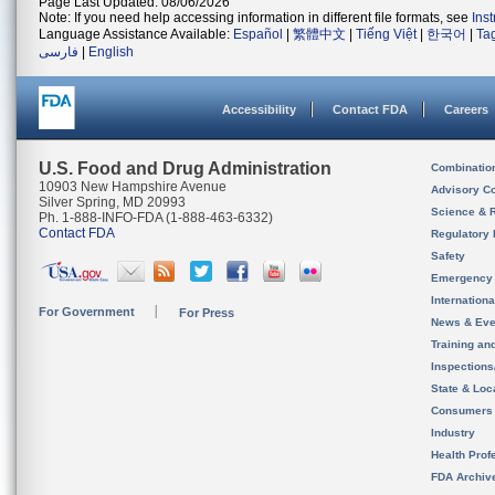
Page Last Updated: 08/06/2026
Note: If you need help accessing information in different file formats, see
Ins
Language Assistance Available:
Español
|
繁體中文
|
Tiếng Việt
|
한국어
|
Ta
فارسی
|
English
Accessibility
Contact FDA
Careers
U.S. Food and Drug Administration
Combinatio
10903 New Hampshire Avenue
Advisory C
Silver Spring, MD 20993
Science & 
Ph. 1-888-INFO-FDA (1-888-463-6332)
Contact FDA
Regulatory 
Safety
Emergency
Internation
For Government
For Press
News & Eve
Training an
Inspection
State & Loca
Consumers
Industry
Health Prof
FDA Archiv