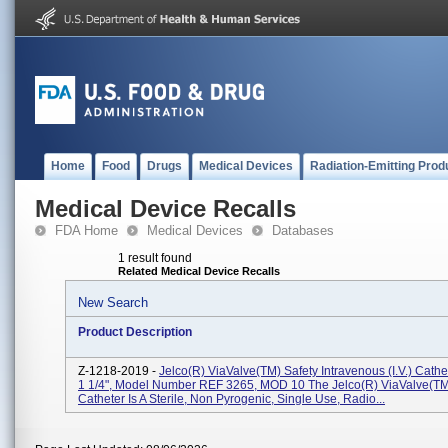
Home
Food
Drugs
Medical Devices
Radiation-Emitting Prod
Medical Device Recalls
FDA Home
Medical Devices
Databases
1 result found
Related Medical Device Recalls
New Search
Product Description
Z-1218-2019 -
Jelco(R) ViaValve(TM) Safety Intravenous (I.V.) Cath
1 1/4", Model Number REF 3265, MOD 10 The Jelco(R) ViaValve(TM) 
Catheter Is A Sterile, Non Pyrogenic, Single Use, Radio...