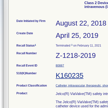
Class 2 Devic
intravenous (I
Date Initiated by Firm
August 22, 2018
Create Date
April 25, 2019
1
3
Recall Status
Terminated
on February 11, 2021
Recall Number
Z-1218-2019
Recall Event ID
80887
510(K)Number
K160235
Product Classification
Catheter, intravascular, therapeutic, sho
Product
Jelco(R) ViaValve(TM) safety in
The Jelco(R) ViaValve(TM) safety 
catheter device used for the admin