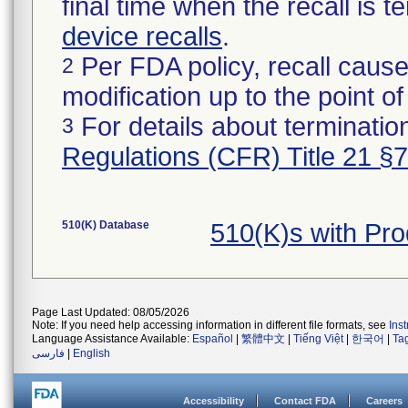
final time when the recall is
device recalls
.
Per FDA policy, recall cause
2
modification up to the point of
For details about termination
3
Regulations (CFR) Title 21 §
510(K) Database
510(K)s with Pr
Page Last Updated: 08/05/2026
Note: If you need help accessing information in different file formats, see
Ins
Language Assistance Available:
Español
|
繁體中文
|
Tiếng Việt
|
한국어
|
Ta
فارسی
|
English
Accessibility
Contact FDA
Careers