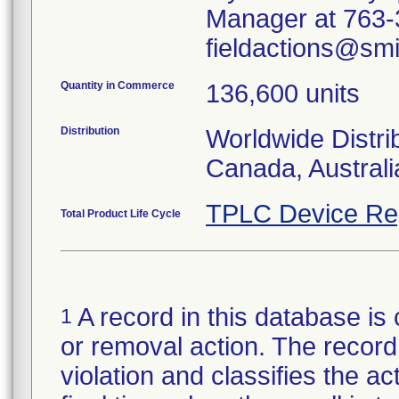
Manager at 763-3
fieldactions@sm
Quantity in Commerce
136,600 units
Distribution
Worldwide Distri
Canada, Austral
TPLC Device Re
Total Product Life Cycle
A record in this database is 
1
or removal action. The record 
violation and classifies the act