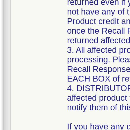
returned even if
not have any of 
Product credit a
once the Recall
returned affected
3. All affected p
processing. Plea
Recall Response
EACH BOX of retu
4. DISTRIBUTORS:
affected product
notify them of thi
If you have any 