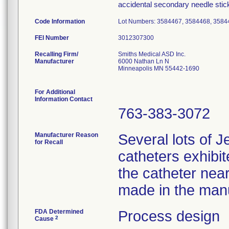
accidental secondary needle stic
Code Information
Lot Numbers: 3584467, 3584468, 3584
FEI Number
Recalling Firm/
Smiths Medical ASD Inc.
Manufacturer
6000 Nathan Ln N
Minneapolis MN 55442-1690
For Additional
Information Contact
763-383-3072
Manufacturer Reason
Several lots of J
for Recall
catheters exhibi
the catheter nea
made in the manu
FDA Determined
Process design
2
Cause