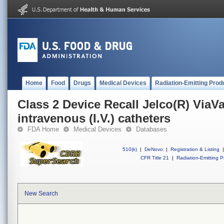
Home
Food
Drugs
Medical Devices
Radiation-Emitting Prod
Class 2 Device Recall Jelco(R) ViaV
intravenous (I.V.) catheters
FDA Home
Medical Devices
Databases
510(k)
|
DeNovo
|
Registration & Listing
|
CFR Title 21
|
Radiation-Emitting P
New Search