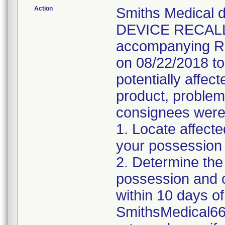
Action
Smiths Medical
DEVICE RECALL 
accompanying Re
on 08/22/2018 t
potentially affec
product, problem
consignees were i
1. Locate affecte
your possession
2. Determine the
possession and 
within 10 days of 
SmithsMedical66