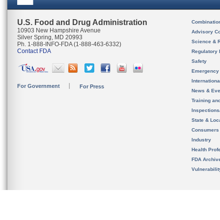
U.S. Food and Drug Administration
Combinatio
10903 New Hampshire Avenue
Advisory C
Silver Spring, MD 20993
Science & 
Ph. 1-888-INFO-FDA (1-888-463-6332)
Contact FDA
Regulatory 
Safety
Emergency
Internation
For Government
For Press
News & Eve
Training an
Inspection
State & Loca
Consumers
Industry
Health Prof
FDA Archiv
Vulnerabili