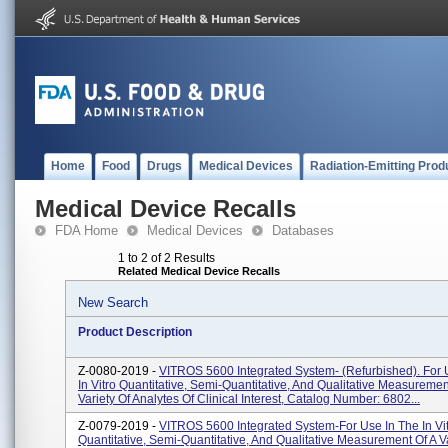
Home
Food
Drugs
Medical Devices
Radiation-Emitting Prod
Medical Device Recalls
FDA Home
Medical Devices
Databases
1 to 2 of 2 Results
Related Medical Device Recalls
New Search
Product Description
Z-0080-2019 -
VITROS 5600 Integrated System- (Refurbished). For 
In Vitro Quantitative, Semi-Quantitative, And Qualitative Measuremen
Variety Of Analytes Of Clinical Interest, Catalog Number: 6802...
Z-0079-2019 -
VITROS 5600 Integrated System-For Use In The In Vi
Quantitative, Semi-Quantitative, And Qualitative Measurement Of A Va