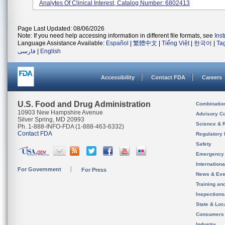
Analytes Of Clinical Interest, Catalog Number: 6802413
Page Last Updated: 08/06/2026
Note: If you need help accessing information in different file formats, see
Ins
Language Assistance Available:
Español
|
繁體中文
|
Tiếng Việt
|
한국어
|
Ta
فارسی
|
English
Accessibility
Contact FDA
Careers
U.S. Food and Drug Administration
Combinatio
10903 New Hampshire Avenue
Advisory C
Silver Spring, MD 20993
Science & 
Ph. 1-888-INFO-FDA (1-888-463-6332)
Contact FDA
Regulatory 
Safety
Emergency
Internation
For Government
For Press
News & Eve
Training an
Inspection
State & Loca
Consumers
Industry