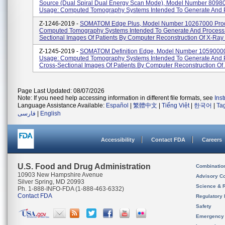
Source (Dual Spiral Dual Energy Scan Mode), Model Number 8098
Usage: Computed Tomography Systems Intended To Generate And P
Z-1246-2019 -
SOMATOM Edge Plus, Model Number 10267000 Prod
Computed Tomography Systems Intended To Generate And Process
Sectional Images Of Patients By Computer Reconstruction Of X-Ray 
Z-1245-2019 -
SOMATOM Definition Edge, Model Number 10590000
Usage: Computed Tomography Systems Intended To Generate And 
Cross-Sectional Images Of Patients By Computer Reconstruction Of X
Page Last Updated: 08/07/2026
Note: If you need help accessing information in different file formats, see
Ins
Language Assistance Available:
Español
|
繁體中文
|
Tiếng Việt
|
한국어
|
Ta
فارسی
|
English
Accessibility
Contact FDA
Careers
U.S. Food and Drug Administration
Combinatio
10903 New Hampshire Avenue
Advisory C
Silver Spring, MD 20993
Science & 
Ph. 1-888-INFO-FDA (1-888-463-6332)
Contact FDA
Regulatory 
Safety
Emergency