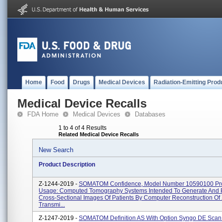
Home
Food
Drugs
Medical Devices
Radiation-Emitting Prod
Medical Device Recalls
FDA Home
Medical Devices
Databases
1 to 4 of 4 Results
Related Medical Device Recalls
New Search
Product Description
Z-1244-2019 -
SOMATOM Confidence, Model Number 10590100 Pr
Usage: Computed Tomography Systems Intended To Generate And 
Cross-Sectional Images Of Patients By Computer Reconstruction Of
Transmi...
Z-1247-2019 -
SOMATOM Definition AS With Option Syngo DE Scan 