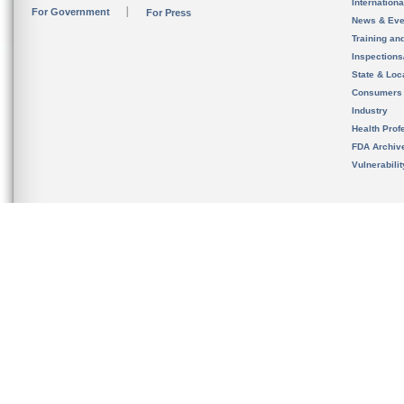
Internation
For Government
For Press
News & Eve
Training an
Inspection
State & Loca
Consumers
Industry
Health Prof
FDA Archiv
Vulnerabili