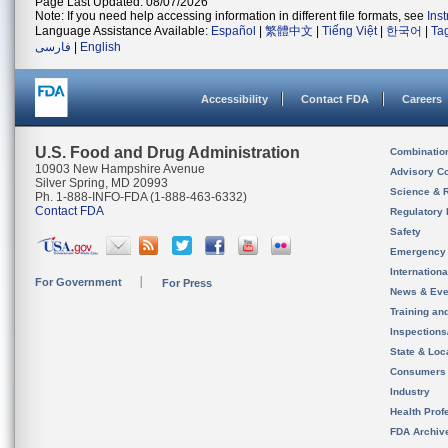
Page Last Updated: 08/07/2026
Note: If you need help accessing information in different file formats, see
Ins
Language Assistance Available:
Español
|
繁體中文
|
Tiếng Việt
|
한국어
|
Ta
فارسی
|
English
Accessibility
Contact FDA
Careers
U.S. Food and Drug Administration
Combinatio
10903 New Hampshire Avenue
Advisory C
Silver Spring, MD 20993
Science & 
Ph. 1-888-INFO-FDA (1-888-463-6332)
Contact FDA
Regulatory 
Safety
Emergency
Internation
For Government
For Press
News & Eve
Training an
Inspection
State & Loca
Consumers
Industry
Health Prof
FDA Archiv