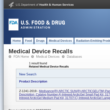
Home
Food
Drugs
Medical Devices
Radiation-Emitting Prod
Medical Device Recalls
FDA Home
Medical Devices
Databases
1 result found
Related Medical Device Recalls
New Search
Product Description
Z-1241-2019 -
Medivance(R) ARCTIC SUN(R) ARCTICGEL(TM) Pad
Description, Catalog Number A) Intrepid ArcticGel Small Pad Kit, 317
Intrepid ArcticGel Medium Pad Kit, 31707I C) Intrepid ArcticGel Large