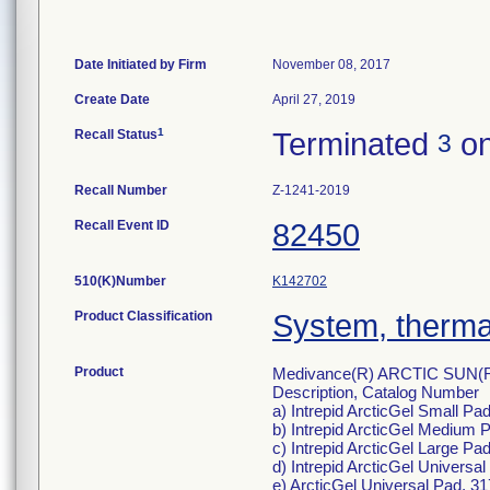
Date Initiated by Firm
November 08, 2017
Create Date
April 27, 2019
1
Recall Status
Terminated
on
3
Recall Number
Z-1241-2019
Recall Event ID
82450
510(K)Number
K142702
Product Classification
System, thermal
Product
Medivance(R) ARCTIC SUN(
Description, Catalog Number
a) Intrepid ArcticGel Small Pad
b) Intrepid ArcticGel Medium P
c) Intrepid ArcticGel Large Pad
d) Intrepid ArcticGel Universa
e) ArcticGel Universal Pad, 3