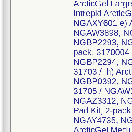
ArcticGel Larg
Intrepid Arctic
NGAXY601 e) Ar
NGAW3898, N
NGBP2293, NGBQ
pack, 317000
NGBP2294, NGB
31703 / h) Arc
NGBP0392, NGBN
31705 / NGAW
NGAZ3312, NGB
Pad Kit, 2-pa
NGAY4735, NG
ArcticGel Medi