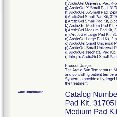
f) ArcticGel Universal Pad, 4
g) ArcticGel X-Small Pad, 317
h) ArcticGel X-Small Pad, 2-p
i) ArcticGel Small Pad Kit, 31
j) ArcticGel Small Pad Kit, 2-
k) ArcticGel Medium Pad Kit, 
l) ArcticGel Medium Pad Kit, 
m) ArcticGel Large Pad Kit, 3
n) ArcticGel Large Pad Kit, 2
o) ArcticGel Small Universal P
p) ArcticGel Small Universal 
q) ArcticGel Neonatal Pad Kit, 3
r) Intrepid ArcticGel Small Pad
Product Usage:
The Arctic Sun Temperature Ma
and controlling patient tempe
System to provide a hydrogel l
the treatment.
Code Information
Catalog Number 
Pad Kit, 31705I
Medium Pad Kit