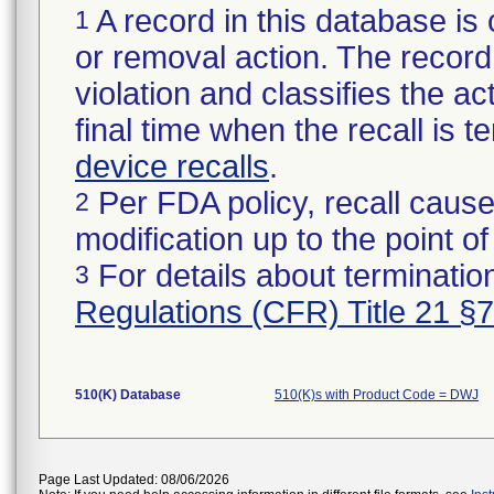
A record in this database is 
1
or removal action. The record 
violation and classifies the act
final time when the recall is
device recalls
.
Per FDA policy, recall cause
2
modification up to the point of
For details about termination
3
Regulations (CFR) Title 21 §
510(K) Database
510(K)s with Product Code = DWJ
Page Last Updated: 08/06/2026