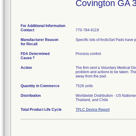
Covington GA 
For Additional Information
Contact
770-784-6119
Manufacturer Reason
Specific lots of ArcticGel Pads have p
for Recall
FDA Determined
Process control
2
Cause
Action
The firm sent a Voluntary Medical Dev
problem and actions to be taken. The
away from the pad.
Quantity in Commerce
7526 units
Distribution
Worldwide Distribution - US Nationwi
Thailand, and Chile
Total Product Life Cycle
TPLC Device Report