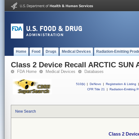
Home
Food
Drugs
Medical Devices
Radiation-Emitting Prod
Class 2 Device Recall ARCTIC SUN
FDA Home
Medical Devices
Databases
510(k)
|
DeNovo
|
Registration & Listing
|
CFR Title 21
|
Radiation-Emitting P
New Search
Class 2 Devi