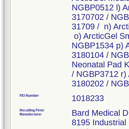
NGBP0512 l) Ar
3170702 / NGBN
31709 / n) Arct
o) ArcticGel Sm
NGBP1534 p) Ar
3180104 / NGB
Neonatal Pad Kit
/ NGBP3712 r) 
3180202 / NG
FEI Number
Recalling Firm/
Bard Medical Di
Manufacturer
8195 Industrial