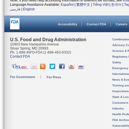
Note: If you need help accessing information in different file formats, see
Ins
Language Assistance Available:
Español
|
繁體中文
|
Tiếng Việt
|
한국어
|
Ta
فارسی
|
English
Accessibility
Contact FDA
Careers
U.S. Food and Drug Administration
Combinatio
10903 New Hampshire Avenue
Advisory C
Silver Spring, MD 20993
Science & 
Ph. 1-888-INFO-FDA (1-888-463-6332)
Contact FDA
Regulatory 
Safety
Emergency
Internation
For Government
For Press
News & Eve
Training an
Inspection
State & Loca
Consumers
Industry
Health Prof
FDA Archiv
Vulnerabili