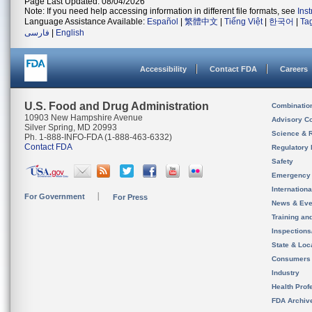
Page Last Updated: 08/04/2026
Note: If you need help accessing information in different file formats, see
Ins
Language Assistance Available:
Español
|
繁體中文
|
Tiếng Việt
|
한국어
|
Ta
فارسی
|
English
Accessibility
Contact FDA
Careers
U.S. Food and Drug Administration
Combinatio
10903 New Hampshire Avenue
Advisory C
Silver Spring, MD 20993
Science & 
Ph. 1-888-INFO-FDA (1-888-463-6332)
Contact FDA
Regulatory 
Safety
Emergency
Internation
For Government
For Press
News & Eve
Training an
Inspection
State & Loca
Consumers
Industry
Health Prof
FDA Archiv