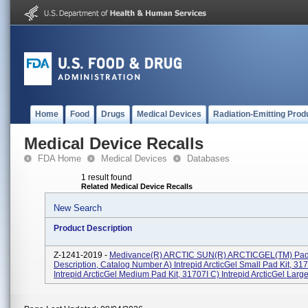
Home
Food
Drugs
Medical Devices
Radiation-Emitting Prod
Medical Device Recalls
FDA Home
Medical Devices
Databases
1 result found
Related Medical Device Recalls
New Search
Product Description
Z-1241-2019 -
Medivance(R) ARCTIC SUN(R) ARCTICGEL(TM) Pad
Description, Catalog Number A) Intrepid ArcticGel Small Pad Kit, 317
Intrepid ArcticGel Medium Pad Kit, 31707I C) Intrepid ArcticGel Large