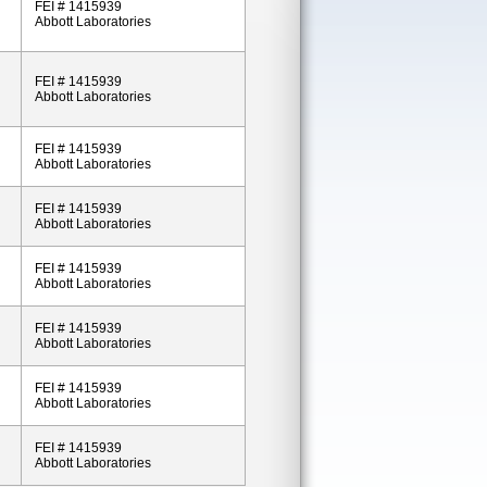
FEI # 1415939
Abbott Laboratories
FEI # 1415939
Abbott Laboratories
FEI # 1415939
Abbott Laboratories
FEI # 1415939
Abbott Laboratories
FEI # 1415939
Abbott Laboratories
FEI # 1415939
Abbott Laboratories
FEI # 1415939
Abbott Laboratories
FEI # 1415939
Abbott Laboratories