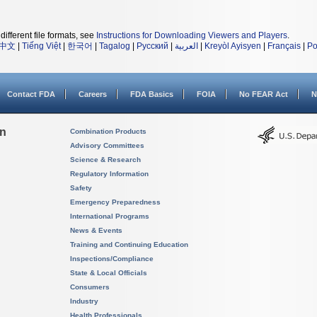
different file formats, see
Instructions for Downloading Viewers and Players
.
中文
|
Tiếng Việt
|
한국어
|
Tagalog
|
Русский
|
العربية
|
Kreyòl Ayisyen
|
Français
|
Po
Contact FDA
Careers
FDA Basics
FOIA
No FEAR Act
N
on
Combination Products
Advisory Committees
Science & Research
Regulatory Information
Safety
Emergency Preparedness
International Programs
News & Events
Training and Continuing Education
Inspections/Compliance
State & Local Officials
Consumers
Industry
Health Professionals