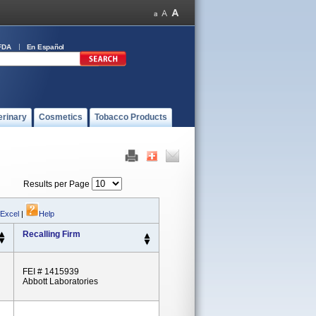
FDA
En Español
erinary
Cosmetics
Tobacco Products
Results per Page
 Excel
|
Help
Recalling Firm
FEI # 1415939
Abbott Laboratories