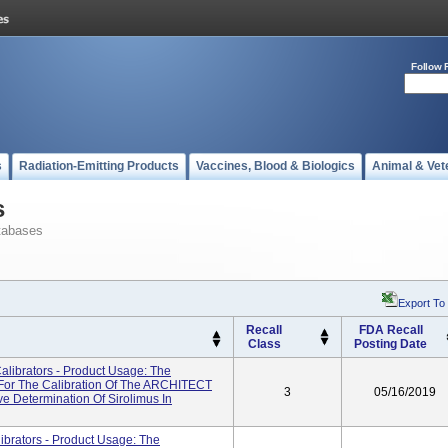
Follow 
s
Radiation-Emitting Products
Vaccines, Blood & Biologics
Animal & Vet
s
tabases
Export To
Recall
FDA Recall
Class
Posting Date
librators - Product Usage: The
For The Calibration Of The ARCHITECT
3
05/16/2019
e Determination Of Sirolimus In
rators - Product Usage: The