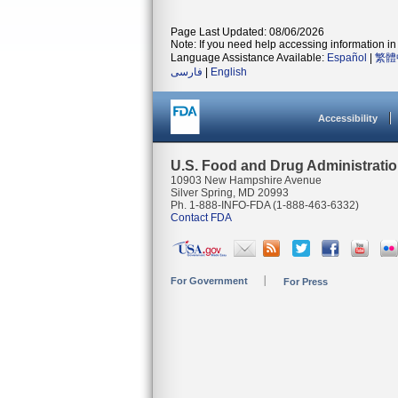
Page Last Updated: 08/06/2026
Note: If you need help accessing information in 
Language Assistance Available:
Español
|
繁體
فارسی
|
English
Accessibility
U.S. Food and Drug Administrati
10903 New Hampshire Avenue
Silver Spring, MD 20993
Ph. 1-888-INFO-FDA (1-888-463-6332)
Contact FDA
For Government
For Press