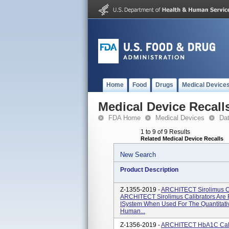
Home
Food
Drugs
Medical Device
Medical Device Recall
FDA Home
Medical Devices
Da
1 to 9 of 9 Results
Related Medical Device Recalls
New Search
Product Description
Z-1355-2019 -
ARCHITECT Sirolimus Ca
ARCHITECT Sirolimus Calibrators Are 
ISystem When Used For The Quantitativ
Human...
Z-1356-2019 -
ARCHITECT HbA1C Calib