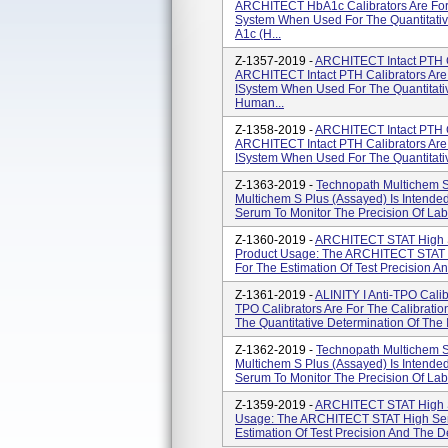
ARCHITECT HbA1c Calibrators Are For
System When Used For The Quantitativ
A1c (H...
Z-1357-2019 -
ARCHITECT Intact PTH C
ARCHITECT Intact PTH Calibrators Are
ISystem When Used For The Quantitativ
Human...
Z-1358-2019 -
ARCHITECT Intact PTH C
ARCHITECT Intact PTH Calibrators Are
ISystem When Used For The Quantitative
Z-1363-2019 -
Technopath Multichem S 
Multichem S Plus (Assayed) Is Intende
Serum To Monitor The Precision Of Labo
Z-1360-2019 -
ARCHITECT STAT High Sen
Product Usage: The ARCHITECT STAT Hi
For The Estimation Of Test Precision An
Z-1361-2019 -
ALINITY I Anti-TPO Calibr
TPO Calibrators Are For The Calibratio
The Quantitative Determination Of The I
Z-1362-2019 -
Technopath Multichem S 
Multichem S Plus (Assayed) Is Intende
Serum To Monitor The Precision Of Labo
Z-1359-2019 -
ARCHITECT STAT High Se
Usage: The ARCHITECT STAT High Sensi
Estimation Of Test Precision And The De