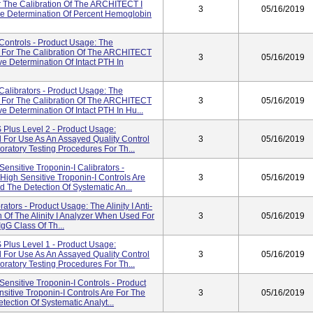
 The Calibration Of The ARCHITECT I
3
05/16/2019
e Determination Of Percent Hemoglobin
ontrols - Product Usage: The
 For The Calibration Of The ARCHITECT
3
05/16/2019
e Determination Of Intact PTH In
alibrators - Product Usage: The
 For The Calibration Of The ARCHITECT
3
05/16/2019
 Determination Of Intact PTH In Hu...
Plus Level 2 - Product Usage:
d For Use As An Assayed Quality Control
3
05/16/2019
ratory Testing Procedures For Th...
sitive Troponin-I Calibrators -
gh Sensitive Troponin-I Controls Are
3
05/16/2019
d The Detection Of Systematic An...
ators - Product Usage: The Alinity I Anti-
n Of The Alinity I Analyzer When Used For
3
05/16/2019
gG Class Of Th...
Plus Level 1 - Product Usage:
d For Use As An Assayed Quality Control
3
05/16/2019
ratory Testing Procedures For Th...
nsitive Troponin-I Controls - Product
tive Troponin-I Controls Are For The
3
05/16/2019
tection Of Systematic Analyt...