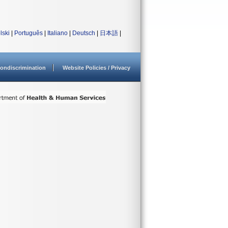
lski
|
Português
|
Italiano
|
Deutsch
|
日本語
|
ondiscrimination
Website Policies / Privacy