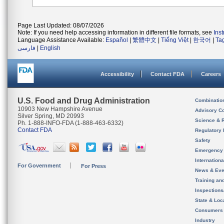
Page Last Updated: 08/07/2026
Note: If you need help accessing information in different file formats, see
Ins
Language Assistance Available:
Español
|
繁體中文
|
Tiếng Việt
|
한국어
|
Ta
فارسی
|
English
Accessibility
Contact FDA
Careers
U.S. Food and Drug Administration
Combinatio
10903 New Hampshire Avenue
Advisory C
Silver Spring, MD 20993
Science & 
Ph. 1-888-INFO-FDA (1-888-463-6332)
Contact FDA
Regulatory 
Safety
Emergency
Internation
For Government
For Press
News & Eve
Training an
Inspection
State & Loca
Consumers
Industry