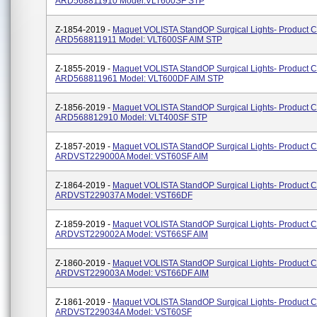
ARD568811910 Model:VLT600SF STP
Z-1854-2019 -
Maquet VOLISTA StandOP Surgical Lights- Product 
ARD568811911 Model: VLT600SF AIM STP
Z-1855-2019 -
Maquet VOLISTA StandOP Surgical Lights- Product 
ARD568811961 Model: VLT600DF AIM STP
Z-1856-2019 -
Maquet VOLISTA StandOP Surgical Lights- Product 
ARD568812910 Model: VLT400SF STP
Z-1857-2019 -
Maquet VOLISTA StandOP Surgical Lights- Product 
ARDVST229000A Model: VST60SF AIM
Z-1864-2019 -
Maquet VOLISTA StandOP Surgical Lights- Product 
ARDVST229037A Model: VST66DF
Z-1859-2019 -
Maquet VOLISTA StandOP Surgical Lights- Product 
ARDVST229002A Model: VST66SF AIM
Z-1860-2019 -
Maquet VOLISTA StandOP Surgical Lights- Product 
ARDVST229003A Model: VST66DF AIM
Z-1861-2019 -
Maquet VOLISTA StandOP Surgical Lights- Product 
ARDVST229034A Model: VST60SF