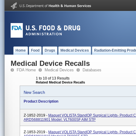
Home
Food
Drugs
Medical Devices
Radiation-Emitting Prod
Medical Device Recalls
FDA Home
Medical Devices
Databases
1 to 10 of 13 Results
Related Medical Device Recalls
New Search
Product Description
Z-1852-2019 -
Maquet VOLISTA StandOP Surgical Lights- Product 
ARD568811901 Model: VLT600SF AIM STP
Z-1853-2019 -
Maquet VOLISTA StandOP Surgical Lights- Product 