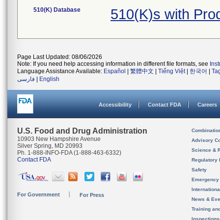
510(K) Database
510(K)s with Pr
Page Last Updated: 08/06/2026
Note: If you need help accessing information in different file formats, see
Ins
Language Assistance Available:
Español
|
繁體中文
|
Tiếng Việt
|
한국어
|
Ta
فارسی
|
English
Accessibility
Contact FDA
Careers
U.S. Food and Drug Administration
Combinatio
10903 New Hampshire Avenue
Advisory C
Silver Spring, MD 20993
Science & 
Ph. 1-888-INFO-FDA (1-888-463-6332)
Contact FDA
Regulatory 
Safety
Emergency
Internation
For Government
For Press
News & Eve
Training an
Inspection