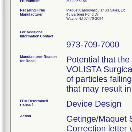
FEI Number
Recalling Firm/
Maquet Cardiovascular Us Sales, Llc
Manufacturer
45 Barbour Pond Dr
Wayne NJ 07470-2094
For Additional
Information Contact
973-709-7000
Manufacturer Reason
Potential that the
for Recall
VOLISTA Surgical
of particles fallin
that may result in
FDA Determined
Device Design
2
Cause
Action
Getinge/Maquet S
Correction letter