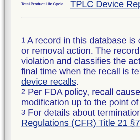
TPLC Device Rep
Total Product Life Cycle
A record in this database is 
1
or removal action. The record 
violation and classifies the act
final time when the recall is
device recalls
.
Per FDA policy, recall cause
2
modification up to the point of
For details about termination
3
Regulations (CFR) Title 21 §