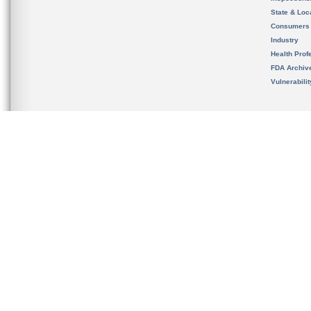
State & Loca
Consumers
Industry
Health Prof
FDA Archiv
Vulnerabili