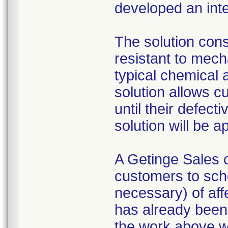
developed an inte
The solution consi
resistant to mech
typical chemical 
solution allows c
until their defect
solution will be 
A Getinge Sales o
customers to sche
necessary) of affe
has already been
the work above wi