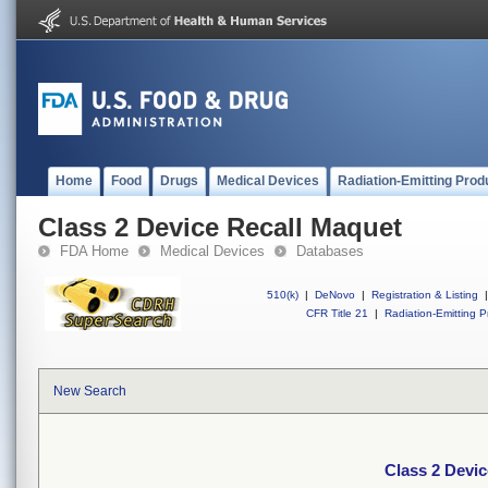
Home
Food
Drugs
Medical Devices
Radiation-Emitting Prod
Class 2 Device Recall Maquet
FDA Home
Medical Devices
Databases
510(k)
|
DeNovo
|
Registration & Listing
|
CFR Title 21
|
Radiation-Emitting P
New Search
Class 2 Devi