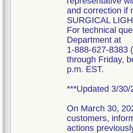
representative wi
and correction i
SURGICAL LIGHTS 
For technical que
Department at
1-888-627-8383 (
through Friday, b
p.m. EST.
***Updated 3/30/
On March 30, 2020
customers, inform
actions previous