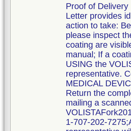
Proof of Deliver
Letter provides id
action to take: 
please inspect th
coating are visib
manual; If a coat
USING the VOLIS
representative. 
MEDICAL DEVI
Return the compl
mailing a scanne
VOLISTAFork2019
1-707-202-7275;A