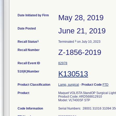
Date Initiated by Firm
May 28, 2019
Date Posted
June 21, 2019
1
3
Recall Status
Terminated
on July 10, 2023
Recall Number
Z-1856-2019
Recall Event ID
82978
510(K)Number
K130513
Product Classification
Lamp, surgical
-
Product Code
FTD
Product
Maquet VOLISTA StandOP Surgical Light
Product Code: ARD568812910
Model: VLT400SF STP
Code Information
Serial Numbers: 28001 31016 31094 3