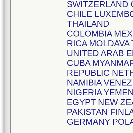
SWITZERLAND 
CHILE LUXEMB
THAILAND
COLOMBIA MEX
RICA MOLDAVA
UNITED ARAB 
CUBA MYANMAR
REPUBLIC NET
NAMIBIA VENE
NIGERIA YEME
EGYPT NEW ZE
PAKISTAN FIN
GERMANY POL