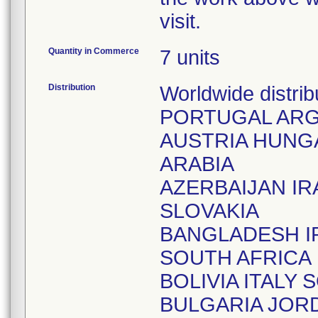
visit.
Quantity in Commerce
7 units
Distribution
Worldwide distr
PORTUGAL ARG
AUSTRIA HUNGA
ARABIA
AZERBAIJAN I
SLOVAKIA
BANGLADESH I
SOUTH AFRICA
BOLIVIA ITALY
BULGARIA JOR