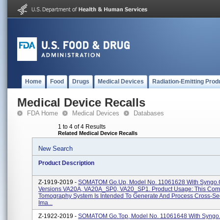
Home
Food
Drugs
Medical Devices
Radiation-Emitting Prod
Medical Device Recalls
FDA Home
Medical Devices
Databases
1 to 4 of 4 Results
Related Medical Device Recalls
New Search
Product Description
Z-1919-2019 -
SOMATOM Go.Up, Model No. 11061628 With Syngo.
Versions VA20A, VA20A_SP0, VA20_SP1. Product Usage: This Co
Tomography System Is Intended To Generate And Process Cross-Sec
Ima...
Z-1922-2019 -
SOMATOM Go.Top, Model No. 11061648 With Syngo