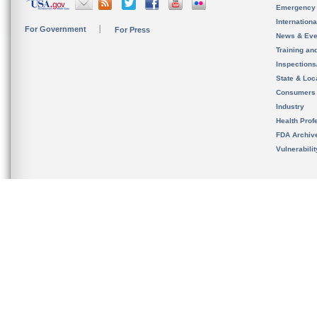
Emergency
Internation
For Government
For Press
News & Eve
Training an
Inspection
State & Loca
Consumers
Industry
Health Prof
FDA Archiv
Vulnerabili