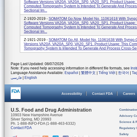
Software Versions VA20A, VA20A_SP0, VA20_SP1. Product Usage: 
Computed Tomography System Is Intended To Generate And Proces
Sectional Im...
Z-1920-2019 -
SOMATOM Go.Now, Model No. 11061618 With Syng
Software Versions VA20A, VA20A_SP0, VA20_SP1. Product Usage: 
Computed Tomography System Is Intended To Generate And Proces
Sectional Im...
Z-1921-2019 -
SOMATOM Go.All, Model No. 11061638 With Syngo.
Versions VA20A, VA20A_SP0, VA20_SP1. Product Usage: This Co
Tomography System Is Intended To Generate And Process Cross-Sect
Page Last Updated: 08/07/2026
Note: If you need help accessing information in different file formats, see
Ins
Language Assistance Available:
Español
|
繁體中文
|
Tiếng Việt
|
한국어
|
Ta
فارسی
|
English
Accessibility
Contact FDA
Careers
U.S. Food and Drug Administration
Combinatio
10903 New Hampshire Avenue
Advisory C
Silver Spring, MD 20993
Science & 
Ph. 1-888-INFO-FDA (1-888-463-6332)
Contact FDA
Regulatory 
Safety