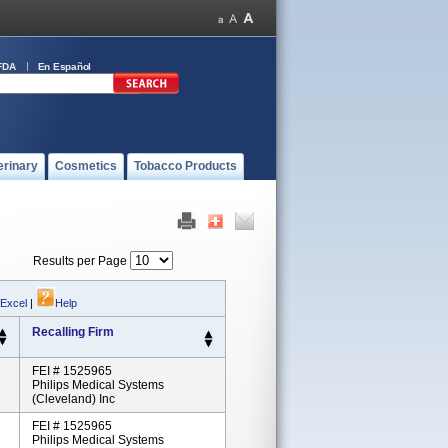
FDA
En Español
erinary
Cosmetics
Tobacco Products
Results per Page
 Excel
|
Help
Recalling Firm
FEI # 1525965
Philips Medical Systems
(Cleveland) Inc
FEI # 1525965
Philips Medical Systems