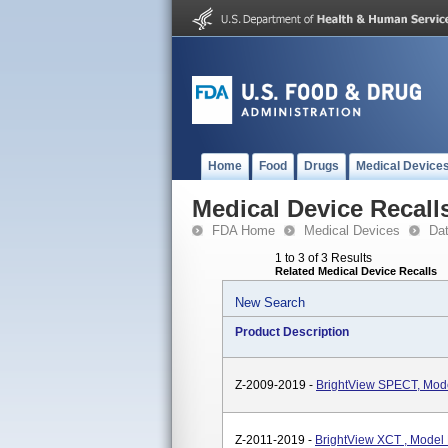
Home
Food
Drugs
Medical Device
Medical Device Recall
FDA Home
Medical Devices
Da
1 to 3 of 3 Results
Related Medical Device Recalls
New Search
Product Description
Z-2009-2019 -
BrightView SPECT, Mo
Z-2011-2019 -
BrightView XCT , Mode