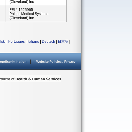
(Cleveland) Inc
FEI # 1525965
Philips Medical Systems
(Cleveland) Inc
lski
|
Português
|
Italiano
|
Deutsch
|
日本語
|
ondiscrimination
Website Policies / Privacy