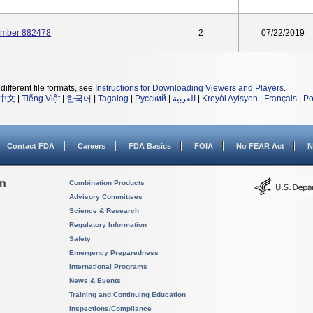
Number 882478
2
07/22/2019
different file formats, see
Instructions for Downloading Viewers and Players
.
中文
|
Tiếng Việt
|
한국어
|
Tagalog
|
Русский
|
العربية
|
Kreyòl Ayisyen
|
Français
|
Po
Contact FDA
Careers
FDA Basics
FOIA
No FEAR Act
N
on
Combination Products
Advisory Committees
Science & Research
Regulatory Information
Safety
Emergency Preparedness
International Programs
News & Events
Training and Continuing Education
Inspections/Compliance