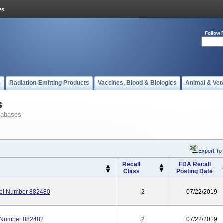
Follow 
s
Radiation-Emitting Products
Vaccines, Blood & Biologics
Animal & Vet
s
tabases
Export To
Recall
FDA Recall
Class
Posting Date
del Number 882480
2
07/22/2019
l Number 882482
2
07/22/2019