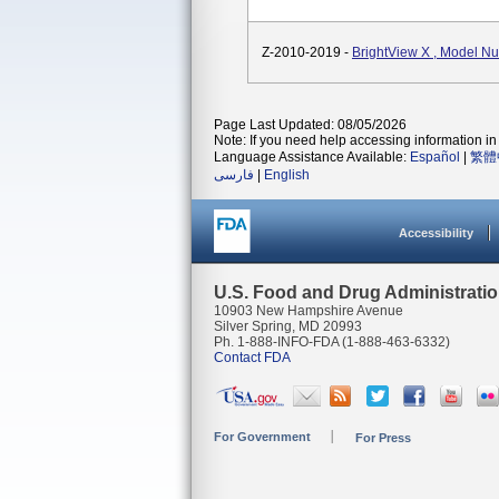
Z-2010-2019 -
BrightView X , Model 
Page Last Updated: 08/05/2026
Note: If you need help accessing information in 
Language Assistance Available:
Español
|
繁體
فارسی
|
English
Accessibility
U.S. Food and Drug Administrati
10903 New Hampshire Avenue
Silver Spring, MD 20993
Ph. 1-888-INFO-FDA (1-888-463-6332)
Contact FDA
For Government
For Press