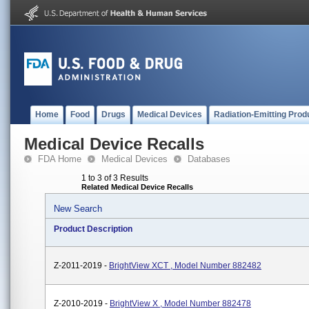
Home
Food
Drugs
Medical Devices
Radiation-Emitting Prod
Medical Device Recalls
FDA Home
Medical Devices
Databases
1 to 3 of 3 Results
Related Medical Device Recalls
New Search
Product Description
Z-2011-2019 -
BrightView XCT , Model Number 882482
Z-2010-2019 -
BrightView X , Model Number 882478