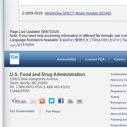
Z-2009-2019 -
BrightView SPECT, Model Number 882480
Page Last Updated: 08/07/2026
Note: If you need help accessing information in different file formats, see
Ins
Language Assistance Available:
Español
|
繁體中文
|
Tiếng Việt
|
한국어
|
Ta
فارسی
|
English
Accessibility
Contact FDA
Careers
U.S. Food and Drug Administration
Combinatio
10903 New Hampshire Avenue
Advisory C
Silver Spring, MD 20993
Science & 
Ph. 1-888-INFO-FDA (1-888-463-6332)
Contact FDA
Regulatory 
Safety
Emergency
Internation
For Government
For Press
News & Eve
Training an
Inspection