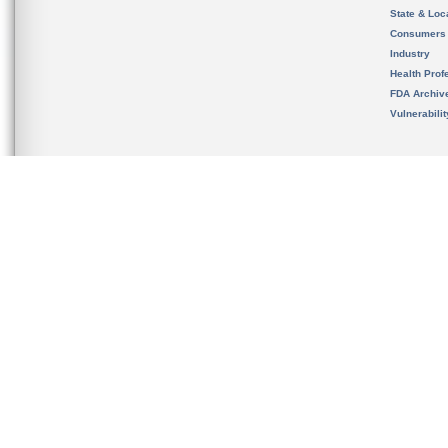
State & Loca
Consumers
Industry
Health Prof
FDA Archiv
Vulnerabili