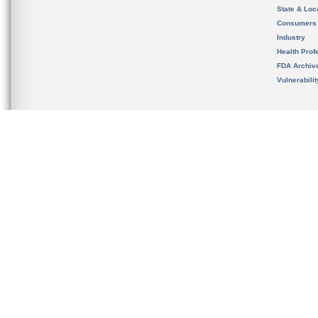
State & Loca
Consumers
Industry
Health Prof
FDA Archiv
Vulnerabili