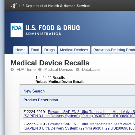
Home
Food
Drugs
Medical Devices
Radiation-Emitting Prod
Medical Device Recalls
FDA Home
Medical Devices
Databases
1 to 4 of 4 Results
Related Medical Device Recalls
New Search
Product Description
Z-2224-2019 -
Edwards SAPIEN 3 Ultra Transcatheter Heart Valve 
(SAPIEN 3 Ultra Delivery System) (20 Mm) 9630TF20 UDI:006901
Z-2227-2019 -
Edwards SAPIEN 3 Ultra Transcatheter Heart Valve 
(SAPIEN 3 Ultra Delivery System) (29mm) 9630TF29 UDI:0069010