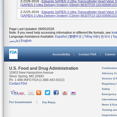
Z-2226-2019 -
Edwards SAPIEN 3 Ultra Transcatheter Heart Valve 
(SAPIEN 3 Ultra Delivery System) (26mm) 9630TF26 UDI:0069010
Z-2225-2019 -
Edwards SAPIEN 3 Ultra Transcatheter Heart Valve 
(SAPIEN 3 Ultra Delivery System) (23mm) 9630TF23 UDI:0069010
Page Last Updated: 08/05/2026
Note: If you need help accessing information in different file formats, see
Ins
Language Assistance Available:
Español
|
繁體中文
|
Tiếng Việt
|
한국어
|
Ta
فارسی
|
English
Accessibility
Contact FDA
Careers
U.S. Food and Drug Administration
Combinatio
10903 New Hampshire Avenue
Advisory C
Silver Spring, MD 20993
Science & 
Ph. 1-888-INFO-FDA (1-888-463-6332)
Contact FDA
Regulatory 
Safety
Emergency
Internation
For Government
For Press
News & Eve
Training an
Inspection