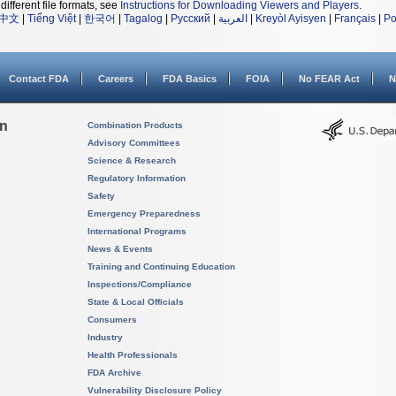
different file formats, see
Instructions for Downloading Viewers and Players
.
中文
|
Tiếng Việt
|
한국어
|
Tagalog
|
Русский
|
العربية
|
Kreyòl Ayisyen
|
Français
|
Po
Contact FDA
Careers
FDA Basics
FOIA
No FEAR Act
N
on
Combination Products
Advisory Committees
Science & Research
Regulatory Information
Safety
Emergency Preparedness
International Programs
News & Events
Training and Continuing Education
Inspections/Compliance
State & Local Officials
Consumers
Industry
Health Professionals
FDA Archive
Vulnerability Disclosure Policy