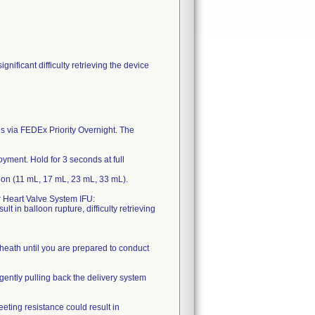
nificant difficulty retrieving the device
s via FEDEx Priority Overnight. The
yment. Hold for 3 seconds at full
ion (11 mL, 17 mL, 23 mL, 33 mL).
r Heart Valve System IFU:
lt in balloon rupture, difficulty retrieving
 sheath until you are prepared to conduct
 gently pulling back the delivery system
eting resistance could result in