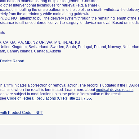
onal balloon material tearing or tip dislodgement. Consider
ing other interventional techniques for retrieval (e.g. a snare).
successful in pulling the entire balloon into the tip of the sheath, withdraw the deliv
tely from the arteriotomy while maintaining guidewire
on. DO NOT attempt to pull the delivery system through the remaining length of the 
resistance is still encountered, convert to surgery for device removal. Based on medic
its
A, CA, GA, MA, MD, NY, OR, WA, MN, TN, AL, KS
nited Kingdom, Switzerland, Sweden, Spain, Portugal, Poland, Norway, Netherlands
rk, Canary Islands, Canada, Austria
Device Report
 a firm initiates a correction or removal action. The record is updated if the FDA iden
a final time when the recall is terminated. Learn more about
medical device recalls
.
ns are subject to modification up to the point of termination of the recall.
l see
Code of Federal Regulations (CFR) Title 21 §7.55
.
with Product Code = NPT