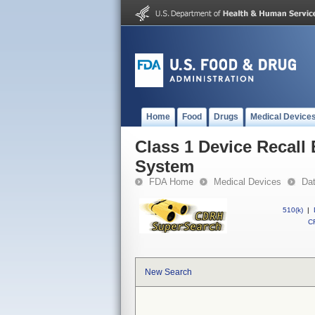
Home
Food
Drugs
Medical Device
Class 1 Device Recall 
System
FDA Home
Medical Devices
Da
510(k)
|
CF
New Search