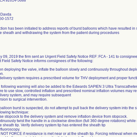
e CA 92614-5688
a Davda
50-1572
tion has been initiated to address reports of burst balloons which have resulted in sig
he sheath and withdrawing the system from the patient during procedures
y 09, 2019 the firm sent an Urgent Field Safety Notice REF: FCA - 141 to consignee
 Field Safety Notice informs consignees of the following:
n deploying the valve, inflate the balloon slowly and continuously throughout deplo
on.
delivery system requires a prescribed volume for THV deployment and proper funct
 following warning will also be added to the Edwards SAPIEN 3 Ultra Transcathete
ure to use slow, controlled inflation and prescribed nominal inflation volumes may resu
livery system, and may require subsequent
sion to surgical intervention.
a balloon burst is suspected, do not attempt to pull back the delivery system into the
llowing technique:
se stopcock to the delivery system and remove inflation device from stopcock.
tinuously twist the handle in a clockwise direction (full 360 degree rotations) while
he sheath tip. Verify delivery system tip has entered the sheath tip
fluoroscopy.
NOT FORCE if resistance is met near or at the sheath tip. Forcing retrieval when me