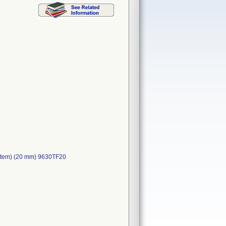
ystem) (20 mm) 9630TF20