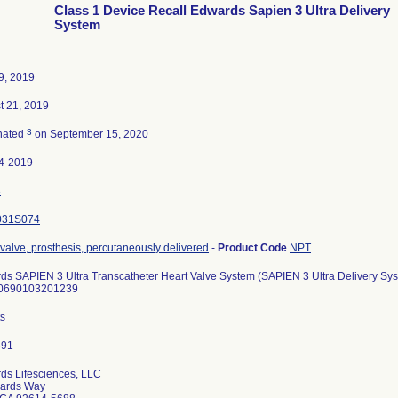
Class 1 Device Recall Edwards Sapien 3 Ultra Delivery
System
9, 2019
t 21, 2019
3
nated
on September 15, 2020
4-2019
3
031S074
 valve, prosthesis, percutaneously delivered
-
Product Code
NPT
ds SAPIEN 3 Ultra Transcatheter Heart Valve System (SAPIEN 3 Ultra Delivery S
0690103201239
ts
ds Lifesciences, LLC
ards Way