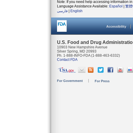
Note: If you need help accessing information in 
Language Assistance Available:
Español
|
繁體
فارسی
|
English
Accessibility
U.S. Food and Drug Administrati
10903 New Hampshire Avenue
Silver Spring, MD 20993
Ph. 1-888-INFO-FDA (1-888-463-6332)
Contact FDA
For Government
For Press