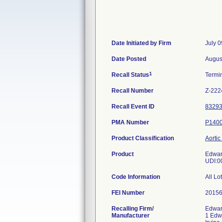
Date Initiated by Firm
July 0
Date Posted
Augus
1
Recall Status
Termi
Recall Number
Z-222
Recall Event ID
8329
PMA Number
P140
Product Classification
Aortic
Product
Edwar
UDI:0
Code Information
All Lo
FEI Number
Recalling Firm/
Edwar
Manufacturer
1 Edw