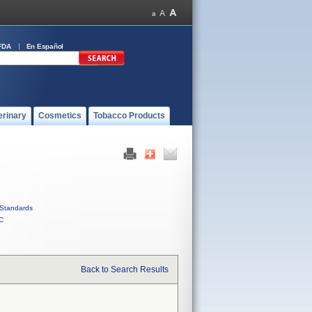
FDA
En Español
erinary
Cosmetics
Tobacco Products
Standards
C
Back to Search Results