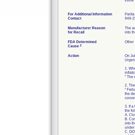
Irvin
For Additional Information
Parit
Contact
949-2
Manufacturer Reason
The ac
for Recall
into t
FDA Determined
Other
2
Cause
Action
On Jul
Urgent
1. Whe
inflati
" The 
2. The
" Fail
the de
conver
3. If 
the fo
A. Clo
B. Con
into t
under 
C. DO 