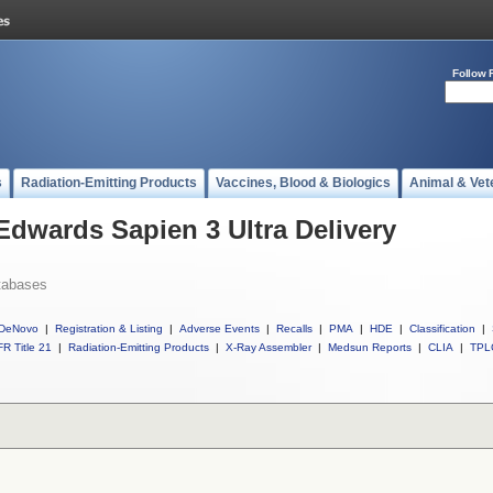
Follow 
s
Radiation-Emitting Products
Vaccines, Blood & Biologics
Animal & Vet
Edwards Sapien 3 Ultra Delivery
tabases
DeNovo
|
Registration & Listing
|
Adverse Events
|
Recalls
|
PMA
|
HDE
|
Classification
|
R Title 21
|
Radiation-Emitting Products
|
X-Ray Assembler
|
Medsun Reports
|
CLIA
|
TPL