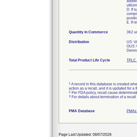
additi
utiliz
D. If 
comple
positi
E. If 
Quantity in Commerce
362 un
Distribution
US: V
OUS: U
Denma
Total Product Life Cycle
TPLC 
1
A record in this database is created when
action as a recall, and it is updated for 
2
Per FDA policy, recall cause determinatio
3
For details about termination of a recal
PMA Database
PMAs 
Page Last Updated: 08/07/2026