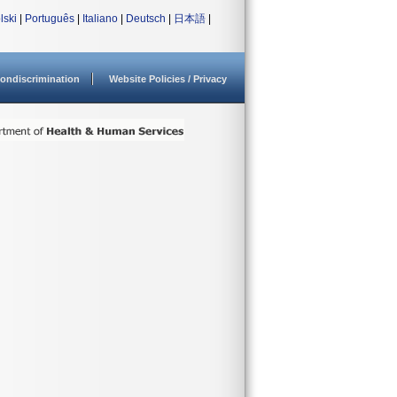
lski
|
Português
|
Italiano
|
Deutsch
|
日本語
|
ondiscrimination
Website Policies / Privacy