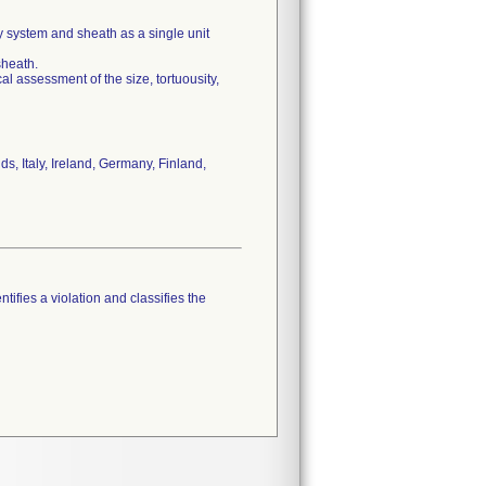
ery system and sheath as a single unit
sheath.
al assessment of the size, tortuousity,
, Italy, Ireland, Germany, Finland,
tifies a violation and classifies the