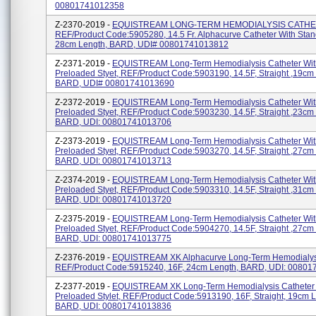
00801741012358
Z-2370-2019 -
EQUISTREAM LONG-TERM HEMODIALYSIS CATHE
REF/Product Code:5905280, 14.5 Fr. Alphacurve Catheter With Stand
28cm Length, BARD, UDI# 00801741013812
Z-2371-2019 -
EQUISTREAM Long-Term Hemodialysis Catheter Wit
Preloaded Styet, REF/Product Code:5903190, 14.5F, Straight ,19cm
BARD, UDI# 00801741013690
Z-2372-2019 -
EQUISTREAM Long-Term Hemodialysis Catheter Wit
Preloaded Styet, REF/Product Code:5903230, 14.5F, Straight ,23cm
BARD, UDI: 00801741013706
Z-2373-2019 -
EQUISTREAM Long-Term Hemodialysis Catheter Wit
Preloaded Styet, REF/Product Code:5903270, 14.5F, Straight ,27cm
BARD, UDI: 00801741013713
Z-2374-2019 -
EQUISTREAM Long-Term Hemodialysis Catheter Wit
Preloaded Styet, REF/Product Code:5903310, 14.5F, Straight ,31cm
BARD, UDI: 00801741013720
Z-2375-2019 -
EQUISTREAM Long-Term Hemodialysis Catheter Wit
Preloaded Styet, REF/Product Code:5904270, 14.5F, Straight ,27cm
BARD, UDI: 00801741013775
Z-2376-2019 -
EQUISTREAM XK Alphacurve Long-Term Hemodialysi
REF/Product Code:5915240, 16F, 24cm Length, BARD, UDI: 0080
Z-2377-2019 -
EQUISTREAM XK Long-Term Hemodialysis Catheter 
Preloaded Stylet, REF/Product Code:5913190, 16F, Straight, 19cm L
BARD, UDI: 00801741013836