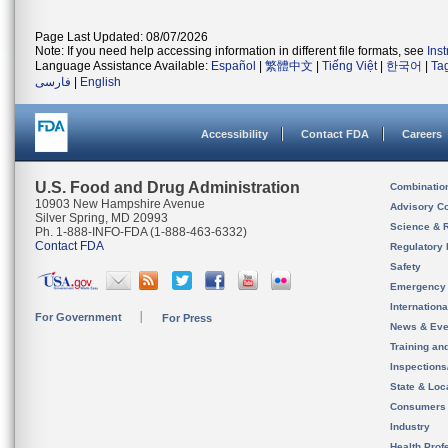
Page Last Updated: 08/07/2026
Note: If you need help accessing information in different file formats, see
Ins
Language Assistance Available:
Español
|
繁體中文
|
Tiếng Việt
|
한국어
|
Ta
فارسی
|
English
Accessibility
Contact FDA
Careers
U.S. Food and Drug Administration
Combinatio
10903 New Hampshire Avenue
Advisory C
Silver Spring, MD 20993
Science & 
Ph. 1-888-INFO-FDA (1-888-463-6332)
Contact FDA
Regulatory 
Safety
Emergency
Internation
For Government
For Press
News & Eve
Training an
Inspection
State & Loca
Consumers
Industry
Health Prof