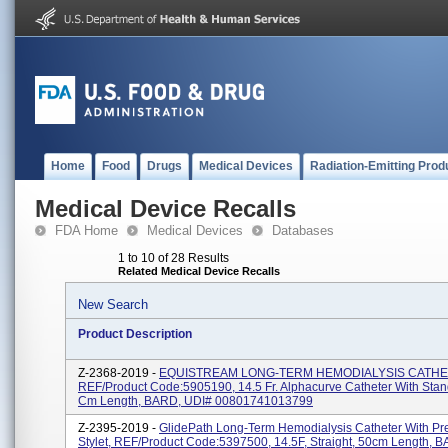
Home
Food
Drugs
Medical Devices
Radiation-Emitting Prod
Medical Device Recalls
FDA Home
Medical Devices
Databases
1 to 10 of 28 Results
Related Medical Device Recalls
New Search
Product Description
Z-2368-2019 -
EQUISTREAM LONG-TERM HEMODIALYSIS CATHE
REF/Product Code:5905190, 14.5 Fr. Alphacurve Catheter With Stand
Cm Length, BARD, UDI# 00801741013799
Z-2395-2019 -
GlidePath Long-Term Hemodialysis Catheter With Pr
Stylet, REF/Product Code:5397500, 14.5F, Straight, 50cm Length, B