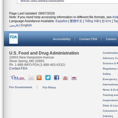
BARD, UDI: 00801741013843
Page Last Updated: 08/07/2026
Note: If you need help accessing information in different file formats, see
Ins
Language Assistance Available:
Español
|
繁體中文
|
Tiếng Việt
|
한국어
|
Ta
فارسی
|
English
Accessibility
Contact FDA
Careers
U.S. Food and Drug Administration
Combinatio
10903 New Hampshire Avenue
Advisory C
Silver Spring, MD 20993
Science & 
Ph. 1-888-INFO-FDA (1-888-463-6332)
Contact FDA
Regulatory 
Safety
Emergency
Internation
For Government
For Press
News & Eve
Training an
Inspection
State & Loca
Consumers
Industry