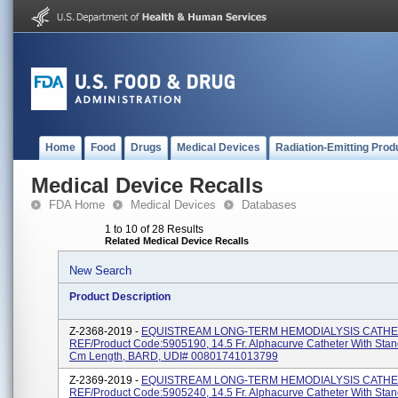
Home
Food
Drugs
Medical Devices
Radiation-Emitting Prod
Medical Device Recalls
FDA Home
Medical Devices
Databases
1 to 10 of 28 Results
Related Medical Device Recalls
New Search
Product Description
Z-2368-2019 -
EQUISTREAM LONG-TERM HEMODIALYSIS CATHE
REF/Product Code:5905190, 14.5 Fr. Alphacurve Catheter With Stand
Cm Length, BARD, UDI# 00801741013799
Z-2369-2019 -
EQUISTREAM LONG-TERM HEMODIALYSIS CATHE
REF/Product Code:5905240, 14.5 Fr. Alphacurve Catheter With Stand