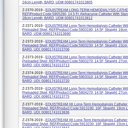
24cm Length, BARD, UDI# 00801741013805
Z-2370-2019 -
EQUISTREAM LONG-TERM HEMODIALYSIS CATHE
REF/Product Code:5905280, 14.5 Fr. Alphacurve Catheter With Stand
28cm Length, BARD, UDI# 00801741013812
Z-2371-2019 -
EQUISTREAM Long-Term Hemodialysis Catheter Wit
Preloaded Styet, REF/Product Code:5903190, 14.5F, Straight ,19cm
BARD, UDI# 00801741013690
Z-2372-2019 -
EQUISTREAM Long-Term Hemodialysis Catheter Wit
Preloaded Styet, REF/Product Code:5903230, 14.5F, Straight ,23cm
BARD, UDI: 00801741013706
Z-2373-2019 -
EQUISTREAM Long-Term Hemodialysis Catheter Wit
Preloaded Styet, REF/Product Code:5903270, 14.5F, Straight ,27cm
BARD, UDI: 00801741013713
Z-2374-2019 -
EQUISTREAM Long-Term Hemodialysis Catheter Wit
Preloaded Styet, REF/Product Code:5903310, 14.5F, Straight ,31cm
BARD, UDI: 00801741013720
Z-2375-2019 -
EQUISTREAM Long-Term Hemodialysis Catheter Wit
Preloaded Styet, REF/Product Code:5904270, 14.5F, Straight ,27cm
BARD, UDI: 00801741013775
Z-2377-2019 -
EQUISTREAM XK Long-Term Hemodialysis Catheter 
Preloaded Stylet, REF/Product Code:5913190, 16F, Straight, 19cm L
BARD, UDI: 00801741013836
Z-2378-2019 -
EQUISTREAM XK Long-Term Hemodialysis Catheter 
Preloaded Stylet, REF/Product Code:5913230, 16F, Straight, 23cm L