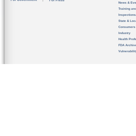
For Press
News & Eve
Training an
Inspection
State & Loca
Consumers
Industry
Health Prof
FDA Archiv
Vulnerabili