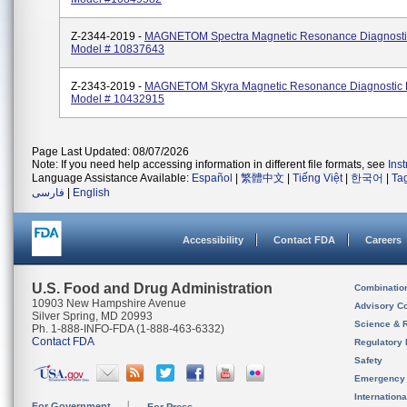
Z-2344-2019 -
MAGNETOM Spectra Magnetic Resonance Diagnosti
Model # 10837643
Z-2343-2019 -
MAGNETOM Skyra Magnetic Resonance Diagnostic 
Model # 10432915
Page Last Updated: 08/07/2026
Note: If you need help accessing information in different file formats, see
Ins
Language Assistance Available:
Español
|
繁體中文
|
Tiếng Việt
|
한국어
|
Ta
فارسی
|
English
Accessibility
Contact FDA
Careers
U.S. Food and Drug Administration
Combinatio
10903 New Hampshire Avenue
Advisory C
Silver Spring, MD 20993
Science & 
Ph. 1-888-INFO-FDA (1-888-463-6332)
Contact FDA
Regulatory 
Safety
Emergency
Internation
For Government