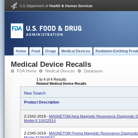
Home
Food
Drugs
Medical Devices
Radiation-Emitting Prod
Medical Device Recalls
FDA Home
Medical Devices
Databases
1 to 4 of 4 Results
Related Medical Device Recalls
New Search
Product Description
Z-2342-2019 -
MAGNETOM Aera Magnetic Resonance Diagnostic D
Model # 10432914
Z-2345-2019 -
MAGNETOM Prisma Magnetic Resonance Diagnostic
Model #10849582