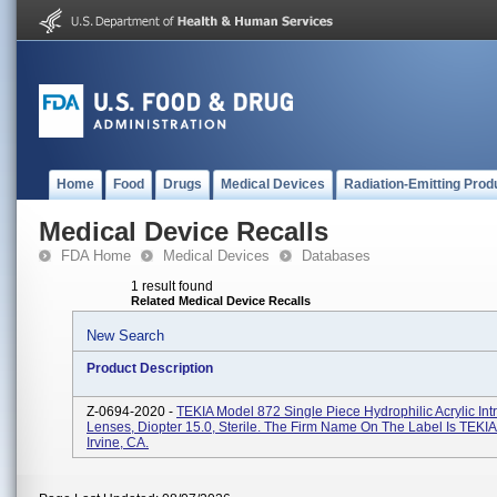
Home
Food
Drugs
Medical Devices
Radiation-Emitting Prod
Medical Device Recalls
FDA Home
Medical Devices
Databases
1 result found
Related Medical Device Recalls
New Search
Product Description
Z-0694-2020 -
TEKIA Model 872 Single Piece Hydrophilic Acrylic Int
Lenses, Diopter 15.0, Sterile. The Firm Name On The Label Is TEKIA,
Irvine, CA.