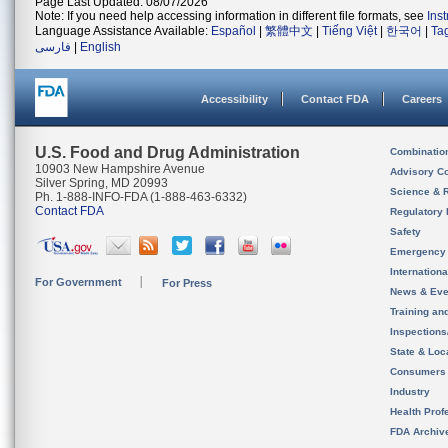
Page Last Updated: 08/07/2026
Note: If you need help accessing information in different file formats, see
Ins
Language Assistance Available:
Español
|
繁體中文
|
Tiếng Việt
|
한국어
|
Ta
فارسی
|
English
Accessibility
Contact FDA
Careers
U.S. Food and Drug Administration
Combinatio
10903 New Hampshire Avenue
Advisory C
Silver Spring, MD 20993
Science & 
Ph. 1-888-INFO-FDA (1-888-463-6332)
Contact FDA
Regulatory 
Safety
Emergency
Internation
For Government
For Press
News & Eve
Training an
Inspection
State & Loca
Consumers
Industry
Health Prof
FDA Archiv