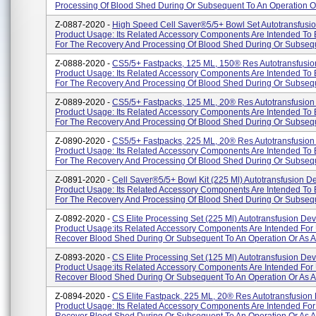
Processing Of Blood Shed During Or Subsequent To An Operation Or
Z-0887-2020 -
High Speed Cell Saver®5/5+ Bowl Set Autotransfusio
Product Usage: Its Related Accessory Components Are Intended To
For The Recovery And Processing Of Blood Shed During Or Subseque
Z-0888-2020 -
CS5/5+ Fastpacks, 125 ML, 150® Res Autotransfusio
Product Usage: Its Related Accessory Components Are Intended To
For The Recovery And Processing Of Blood Shed During Or Subseque
Z-0889-2020 -
CS5/5+ Fastpacks, 125 ML, 20® Res Autotransfusion
Product Usage: Its Related Accessory Components Are Intended To
For The Recovery And Processing Of Blood Shed During Or Subseque
Z-0890-2020 -
CS5/5+ Fastpacks, 225 ML, 20® Res Autotransfusion 
Product Usage: Its Related Accessory Components Are Intended To
For The Recovery And Processing Of Blood Shed During Or Subsequ
Z-0891-2020 -
Cell Saver®5/5+ Bowl Kit (225 Ml) Autotransfusion De
Product Usage: Its Related Accessory Components Are Intended To
For The Recovery And Processing Of Blood Shed During Or Subsequ
Z-0892-2020 -
CS Elite Processing Set (225 Ml) Autotransfusion Dev
Product Usage:its Related Accessory Components Are Intended For
Recover Blood Shed During Or Subsequent To An Operation Or As A R
Z-0893-2020 -
CS Elite Processing Set (125 Ml) Autotransfusion Dev
Product Usage:its Related Accessory Components Are Intended For
Recover Blood Shed During Or Subsequent To An Operation Or As A R
Z-0894-2020 -
CS Elite Fastpack, 225 ML, 20® Res Autotransfusion 
Product Usage: Its Related Accessory Components Are Intended For