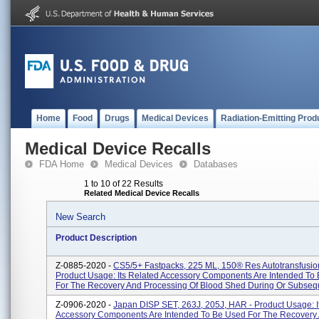
Home
Food
Drugs
Medical Devices
Radiation-Emitting Prod
Medical Device Recalls
FDA Home
Medical Devices
Databases
1 to 10 of 22 Results
Related Medical Device Recalls
New Search
Product Description
Z-0885-2020 -
CS5/5+ Fastpacks, 225 ML, 150® Res Autotransfusio
Product Usage: Its Related Accessory Components Are Intended To
For The Recovery And Processing Of Blood Shed During Or Subseque
Z-0906-2020 -
Japan DISP SET, 263J, 205J, HAR - Product Usage: I
Accessory Components Are Intended To Be Used For The Recovery