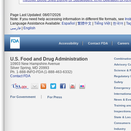
Recover Blood Shed During Or Subsequent To An Operation Or As A 
Page Last Updated: 08/07/2026
Note: If you need help accessing information in different file formats, see
Ins
Language Assistance Available:
Español
|
繁體中文
|
Tiếng Việt
|
한국어
|
Ta
فارسی
|
English
Accessibility
Contact FDA
Careers
U.S. Food and Drug Administration
Combinatio
10903 New Hampshire Avenue
Advisory C
Silver Spring, MD 20993
Science & 
Ph. 1-888-INFO-FDA (1-888-463-6332)
Contact FDA
Regulatory 
Safety
Emergency
Internation
For Government
For Press
News & Eve
Training an
Inspection
State & Loca
Consumers
Industry