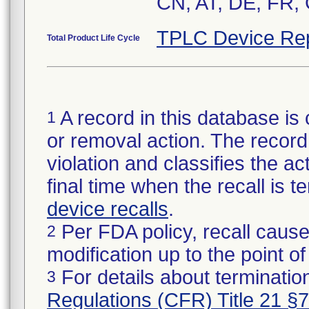
CN, AT, DE, FR, 
TPLC Device Re
Total Product Life Cycle
A record in this database is 
1
or removal action. The record 
violation and classifies the act
final time when the recall is
device recalls
.
Per FDA policy, recall cause
2
modification up to the point of
For details about termination
3
Regulations (CFR) Title 21 §