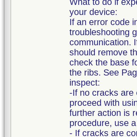
What to do if e
your device:
If an error code
troubleshooting g
communication. I
should remove the
check the base fo
the ribs. See Pa
inspect:
-If no cracks ar
proceed with usin
further action is 
procedure, use a
- If cracks are c