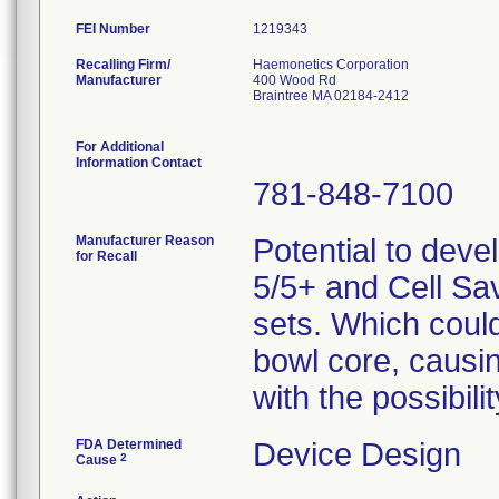
FEI Number
Recalling Firm/
Haemonetics Corporation
Manufacturer
400 Wood Rd
Braintree MA 02184-2412
For Additional
Information Contact
781-848-7100
Manufacturer Reason
Potential to deve
for Recall
5/5+ and Cell Sa
sets. Which could 
bowl core, causi
with the possibil
FDA Determined
Device Design
2
Cause