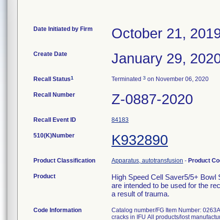
Date Initiated by Firm
October 21, 201
Create Date
January 29, 202
1
3
Recall Status
Terminated
on November 06, 2020
Recall Number
Z-0887-2020
Recall Event ID
84183
510(K)Number
K932890
Product Classification
Apparatus, autotransfusion
-
Product C
Product
High Speed Cell Saver5/5+ Bowl S
are intended to be used for the r
a result of trauma.
Code Information
Catalog number/FG Item Number: 0263A-00 1
cracks in IFU All products/lost manufac