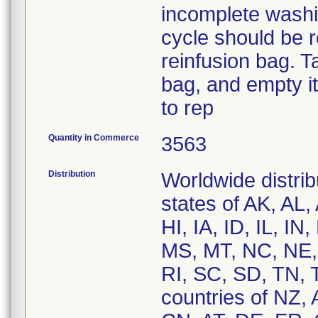
incomplete washi
cycle should be r
reinfusion bag. T
bag, and empty it
to rep
Quantity in Commerce
3563
Distribution
Worldwide distrib
states of AK, AL
HI, IA, ID, IL, 
MS, MT, NC, NE,
RI, SC, SD, TN, 
countries of NZ,