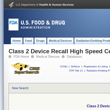
Home
Food
Drugs
Medical Devices
Radiation-Emitting Prod
Class 2 Device Recall High Speed Ce
FDA Home
Medical Devices
Databases
510(k)
|
DeNovo
|
Registration & Listing
|
CFR Title 21
|
Radiation-Emitting P
New Search
Class 2 Devic