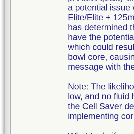
a potential issue
Elite/Elite + 125
has determined t
have the potentia
which could resul
bowl core, causi
message with the 
Note: The likelih
low, and no fluid
the Cell Saver d
implementing corr