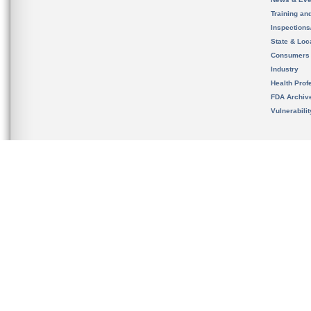
Training an
Inspection
State & Loca
Consumers
Industry
Health Prof
FDA Archiv
Vulnerabili