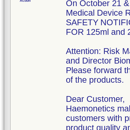
Action
On October 21 & 
Medical Device R
SAFETY NOTIFI
FOR 125ml and 2
Attention: Risk 
and Director Bio
Please forward th
of the products.
Dear Customer,
Haemonetics make
customers with pr
product quality an