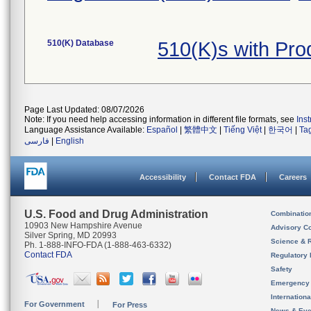
510(K) Database
510(K)s with Pr
Page Last Updated: 08/07/2026
Note: If you need help accessing information in different file formats, see
Ins
Language Assistance Available:
Español
|
繁體中文
|
Tiếng Việt
|
한국어
|
Ta
فارسی
|
English
Accessibility
Contact FDA
Careers
U.S. Food and Drug Administration
Combinatio
10903 New Hampshire Avenue
Advisory C
Silver Spring, MD 20993
Science & 
Ph. 1-888-INFO-FDA (1-888-463-6332)
Contact FDA
Regulatory 
Safety
Emergency
Internation
For Government
For Press
News & Eve