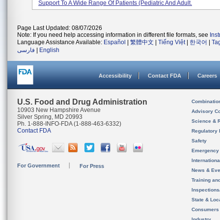
Support To A Wide Range Of Patients (pediatric And Adult.
Page Last Updated: 08/07/2026
Note: If you need help accessing information in different file formats, see
Ins
Language Assistance Available:
Español
|
繁體中文
|
Tiếng Việt
|
한국어
|
Ta
فارسی
|
English
Accessibility
Contact FDA
Careers
U.S. Food and Drug Administration
Combinatio
10903 New Hampshire Avenue
Advisory C
Silver Spring, MD 20993
Science & 
Ph. 1-888-INFO-FDA (1-888-463-6332)
Contact FDA
Regulatory 
Safety
Emergency
Internation
For Government
For Press
News & Eve
Training an
Inspection
State & Loca
Consumers
Industry