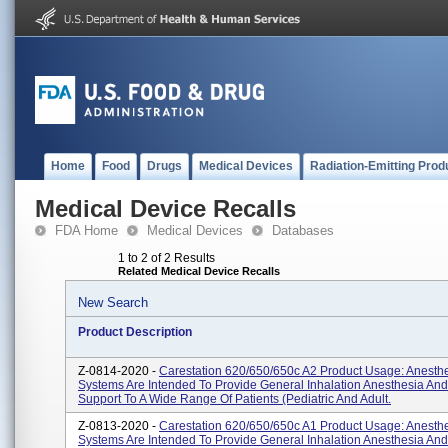
Home
Food
Drugs
Medical Devices
Radiation-Emitting Prod
Medical Device Recalls
FDA Home
Medical Devices
Databases
1 to 2 of 2 Results
Related Medical Device Recalls
New Search
Product Description
Z-0814-2020 -
Carestation 620/650/650c A2 Product Usage: Anesth
Systems Are Intended To Provide General Inhalation Anesthesia And 
Support To A Wide Range Of Patients (pediatric And Adult.
Z-0813-2020 -
Carestation 620/650/650c A1 Product Usage: Anesth
Systems Are Intended To Provide General Inhalation Anesthesia And 