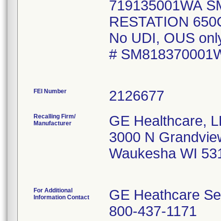
719135001WA S
RESTATION 650C
No UDI, OUS only 
# SM818370001
FEI Number
Recalling Firm/
GE Healthcare, 
Manufacturer
3000 N Grandvie
Waukesha WI 53
For Additional
GE Heathcare Se
Information Contact
800-437-1171