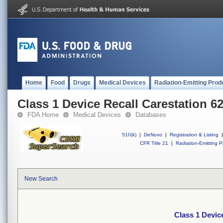
Home
Food
Drugs
Medical Devices
Radiation-Emitting Prod
Class 1 Device Recall Carestation 6
FDA Home
Medical Devices
Databases
510(k)
|
DeNovo
|
Registration & Listing
|
CFR Title 21
|
Radiation-Emitting P
New Search
Class 1 Devic