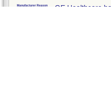
Manufacturer Reason
GE Healthcare ha
for Recall
potential for a lo
manufactured ane
loss of mechanical
high priority aud
ventilation could 
intervene.
FDA Determined
Process control
2
Cause
Action
The firm initiated t
November 25, 2019
and provides the f
You can continue 