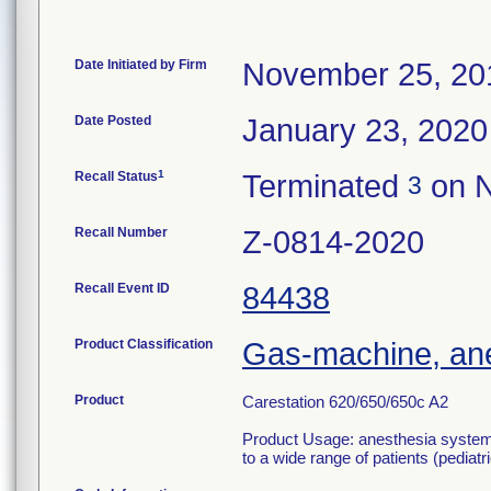
Date Initiated by Firm
November 25, 20
Date Posted
January 23, 2020
1
Recall Status
Terminated
on N
3
Recall Number
Z-0814-2020
Recall Event ID
84438
Product Classification
Gas-machine, an
Product
Carestation 620/650/650c A2
Product Usage: anesthesia systems 
to a wide range of patients (pediatr