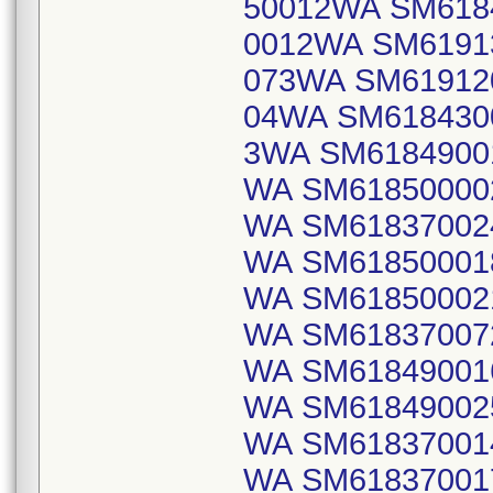
50012WA SM618
0012WA SM6191
073WA SM61912
04WA SM618430
3WA SM6184900
WA SM61850000
WA SM61837002
WA SM61850001
WA SM61850002
WA SM61837007
WA SM61849001
WA SM61849002
WA SM61837001
WA SM61837001