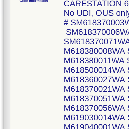
Code Information
CARESTATION 620
No UDI, OUS only 
# SM618370003
SM618370006W
SM618370071WA
M618380008WA 
M618380011WA 
M618500014WA 
M618360027WA 
M618370021WA 
M618370051WA 
M618370056WA 
M619030014WA 
M619040001WA 