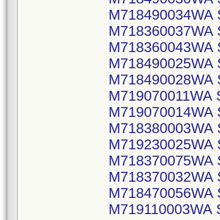
M718490034WA 
M718360037WA 
M718360043WA 
M718490025WA 
M718490028WA 
M719070011WA 
M719070014WA 
M718380003WA 
M719230025WA 
M718370075WA 
M718370032WA 
M718470056WA 
M719110003WA 