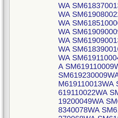
WA SM61837001
WA SM61908002
WA SM61851000
WA SM61909000
WA SM61909001
WA SM61839001
WA SM61911000
A SM619110009
SM619230009WA
M619110013WA 
619110022WA S
19200049WA SM
8340078WA SM6