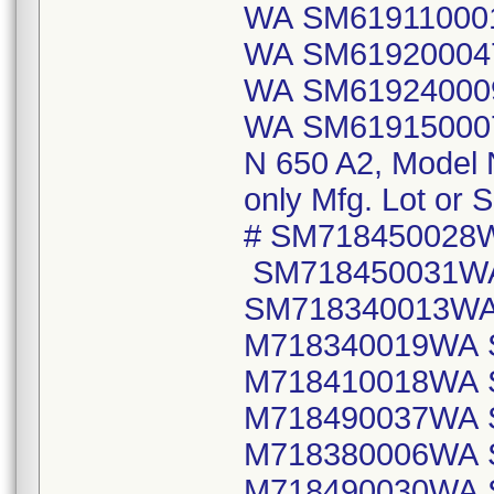
WA SM61911000
WA SM61920004
WA SM61924000
WA SM6191500
N 650 A2, Model
only Mfg. Lot or S
# SM718450028
SM718450031W
SM718340013WA
M718340019WA 
M718410018WA 
M718490037WA 
M718380006WA 
M718490030WA 