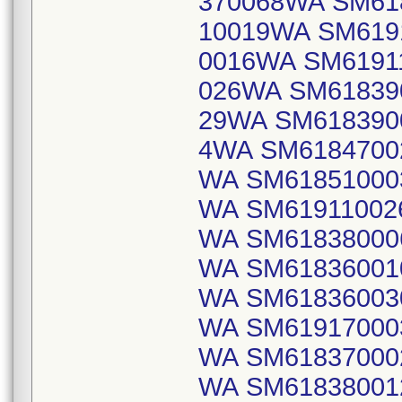
370068WA SM61
10019WA SM619
0016WA SM6191
026WA SM61839
29WA SM618390
4WA SM6184700
WA SM61851000
WA SM61911002
WA SM61838000
WA SM61836001
WA SM61836003
WA SM61917000
WA SM61837000
WA SM61838001