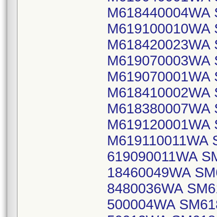
M618440004WA 
M619100010WA 
M618420023WA 
M619070003WA 
M619070001WA 
M618410002WA 
M618380007WA 
M619120001WA 
M619110011WA 
619090011WA S
18460049WA SM
8480036WA SM6
500004WA SM61