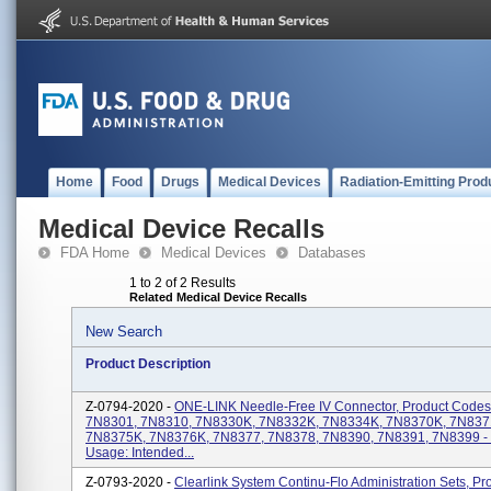
Home
Food
Drugs
Medical Devices
Radiation-Emitting Prod
Medical Device Recalls
FDA Home
Medical Devices
Databases
1 to 2 of 2 Results
Related Medical Device Recalls
New Search
Product Description
Z-0794-2020 -
ONE-LINK Needle-Free IV Connector, Product Codes
7N8301, 7N8310, 7N8330K, 7N8332K, 7N8334K, 7N8370K, 7N837
7N8375K, 7N8376K, 7N8377, 7N8378, 7N8390, 7N8391, 7N8399 - 
Usage: Intended...
Z-0793-2020 -
Clearlink System Continu-Flo Administration Sets, Pr