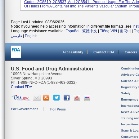
Codes: 2C8519, 2C8537, And 2C8541 - Product Usage:For The Admi
Of Fluids From A Container Into The Patients Vascular System Throug
Page Last Updated: 08/06/2026
Note: If you need help accessing information in different file formats, see
Ins
Language Assistance Available:
Español
|
繁體中文
|
Tiếng Việt
|
한국어
|
Ta
فارسی
|
English
Accessibility
Contact FDA
Careers
U.S. Food and Drug Administration
Combinatio
10903 New Hampshire Avenue
Advisory C
Silver Spring, MD 20993
Science & 
Ph. 1-888-INFO-FDA (1-888-463-6332)
Contact FDA
Regulatory 
Safety
Emergency
Internation
For Government
For Press
News & Eve
Training an
Inspection
State & Loca
Consumers