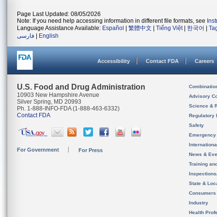
Page Last Updated: 08/05/2026
Note: If you need help accessing information in different file formats, see
Ins
Language Assistance Available:
Español
|
繁體中文
|
Tiếng Việt
|
한국어
|
Ta
فارسی
|
English
Accessibility
Contact FDA
Careers
U.S. Food and Drug Administration
Combinatio
10903 New Hampshire Avenue
Advisory C
Silver Spring, MD 20993
Science & 
Ph. 1-888-INFO-FDA (1-888-463-6332)
Contact FDA
Regulatory 
Safety
Emergency
Internation
For Government
For Press
News & Eve
Training an
Inspection
State & Loca
Consumers
Industry
Health Prof