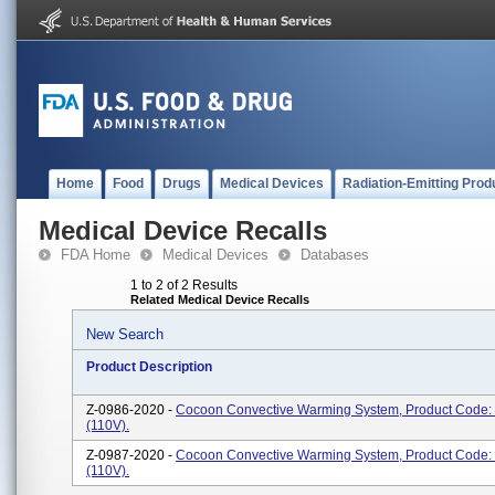
Home
Food
Drugs
Medical Devices
Radiation-Emitting Prod
Medical Device Recalls
FDA Home
Medical Devices
Databases
1 to 2 of 2 Results
Related Medical Device Recalls
New Search
Product Description
Z-0986-2020 -
Cocoon Convective Warming System, Product Code
(110V).
Z-0987-2020 -
Cocoon Convective Warming System, Product Code
(110V).