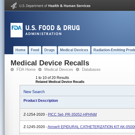
Home
Food
Drugs
Medical Devices
Radiation-Emitting Prod
Medical Device Recalls
FDA Home
Medical Devices
Databases
1 to 10 of 20 Results
Related Medical Device Recalls
New Search
Product Description
Z-1254-2020 -
PICC Set- PR-35052-HPHNM
Z-1245-2020 -
Arrow® EPIDURAL CATHETERIZATION KIT AK-0500