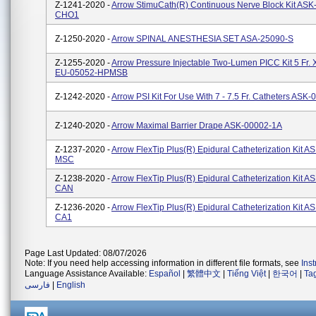
Z-1241-2020 -
Arrow StimuCath(R) Continuous Nerve Block Kit ASK
CHO1
Z-1250-2020 -
Arrow SPINAL ANESTHESIA SET ASA-25090-S
Z-1255-2020 -
Arrow Pressure Injectable Two-Lumen PICC Kit 5 Fr.
EU-05052-HPMSB
Z-1242-2020 -
Arrow PSI Kit For Use With 7 - 7.5 Fr. Catheters AS
Z-1240-2020 -
Arrow Maximal Barrier Drape ASK-00002-1A
Z-1237-2020 -
Arrow FlexTip Plus(R) Epidural Catheterization Kit A
MSC
Z-1238-2020 -
Arrow FlexTip Plus(R) Epidural Catheterization Kit A
CAN
Z-1236-2020 -
Arrow FlexTip Plus(R) Epidural Catheterization Kit A
CA1
Page Last Updated: 08/07/2026
Note: If you need help accessing information in different file formats, see
Ins
Language Assistance Available:
Español
|
繁體中文
|
Tiếng Việt
|
한국어
|
Ta
فارسی
|
English