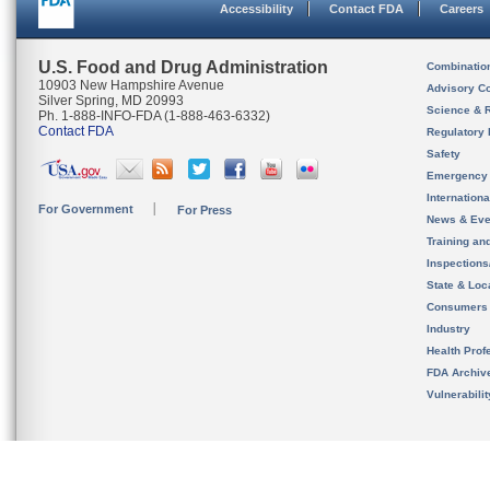
Accessibility
Contact FDA
Careers
U.S. Food and Drug Administration
Combinatio
10903 New Hampshire Avenue
Advisory C
Silver Spring, MD 20993
Science & 
Ph. 1-888-INFO-FDA (1-888-463-6332)
Contact FDA
Regulatory 
Safety
Emergency
Internation
For Government
For Press
News & Eve
Training an
Inspection
State & Loca
Consumers
Industry
Health Prof
FDA Archiv
Vulnerabili