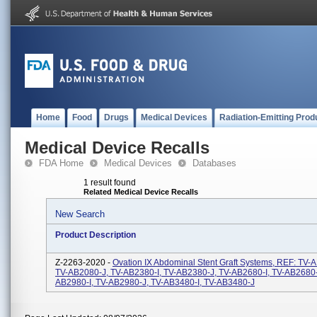
Home
Food
Drugs
Medical Devices
Radiation-Emitting Prod
Medical Device Recalls
FDA Home
Medical Devices
Databases
1 result found
Related Medical Device Recalls
New Search
Product Description
Z-2263-2020 -
Ovation IX Abdominal Stent Graft Systems, REF: TV-A
TV-AB2080-J, TV-AB2380-I, TV-AB2380-J, TV-AB2680-I, TV-AB2680-
AB2980-I, TV-AB2980-J, TV-AB3480-I, TV-AB3480-J