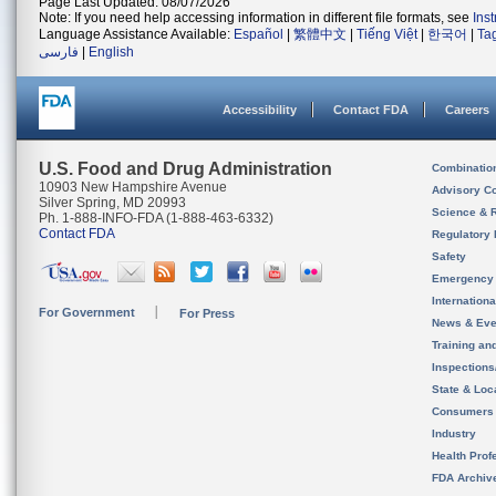
Page Last Updated: 08/07/2026
Note: If you need help accessing information in different file formats, see
Ins
Language Assistance Available:
Español
|
繁體中文
|
Tiếng Việt
|
한국어
|
Ta
فارسی
|
English
Accessibility
Contact FDA
Careers
U.S. Food and Drug Administration
Combinatio
10903 New Hampshire Avenue
Advisory C
Silver Spring, MD 20993
Science & 
Ph. 1-888-INFO-FDA (1-888-463-6332)
Contact FDA
Regulatory 
Safety
Emergency
Internation
For Government
For Press
News & Eve
Training an
Inspection
State & Loca
Consumers
Industry
Health Prof
FDA Archiv