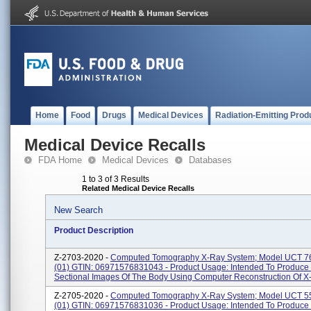
Home
Food
Drugs
Medical Devices
Radiation-Emitting Prod
Medical Device Recalls
FDA Home
Medical Devices
Databases
1 to 3 of 3 Results
Related Medical Device Recalls
New Search
Product Description
Z-2703-2020 -
Computed Tomography X-Ray System; Model UCT 76
(01) GTIN: 06971576831043 - Product Usage: Intended To Produce
Sectional Images Of The Body Using Computer Reconstruction Of X-
Z-2705-2020 -
Computed Tomography X-Ray System; Model UCT 55
(01) GTIN: 06971576831036 - Product Usage: Intended To Produce