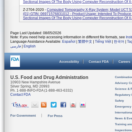
Sectional Images Of The Body Using Computer Reconstruction Of X-
Z-2704-2020 -
Computed Tomography X-Ray System; Model UCT 53
(01) GTIN: 06971576831012 - Product Usage: Intended To Produce
Sectional Images Of The Body Using Computer Reconstruction Of X-
Page Last Updated: 08/05/2026
Note: If you need help accessing information in different file formats, see
Ins
Language Assistance Available:
Español
|
繁體中文
|
Tiếng Việt
|
한국어
|
Ta
فارسی
|
English
Accessibility
Contact FDA
Careers
U.S. Food and Drug Administration
Combinatio
10903 New Hampshire Avenue
Advisory C
Silver Spring, MD 20993
Science & 
Ph. 1-888-INFO-FDA (1-888-463-6332)
Contact FDA
Regulatory 
Safety
Emergency
Internation
For Government
For Press
News & Eve
Training an
Inspection