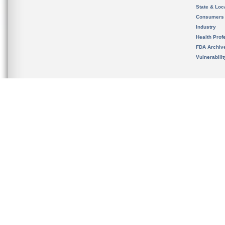
State & Loca
Consumers
Industry
Health Prof
FDA Archiv
Vulnerabili