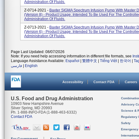
Administration Of Fluids.
Z-0714-2021 -
Baxter SIGMA Spectrum Infusion Pump With Master D
(Version 8) - Product Usage: Intended To Be Used For The Controlle
Administration Of Fluids.
Z-0713-2021 -
Baxter SIGMA Spectrum Infusion Pump With Master D
(Version 6) - Product Usage: Intended To Be Used For The Controlle
Administration Of Fluids.
Page Last Updated: 08/07/2026
Note: If you need help accessing information in different file formats, see
Ins
Language Assistance Available:
Español
|
繁體中文
|
Tiếng Việt
|
한국어
|
Ta
فارسی
|
English
Accessibility
Contact FDA
Careers
U.S. Food and Drug Administration
Combinatio
10903 New Hampshire Avenue
Advisory C
Silver Spring, MD 20993
Science & 
Ph. 1-888-INFO-FDA (1-888-463-6332)
Contact FDA
Regulatory 
Safety
Emergency
Internation
For Government