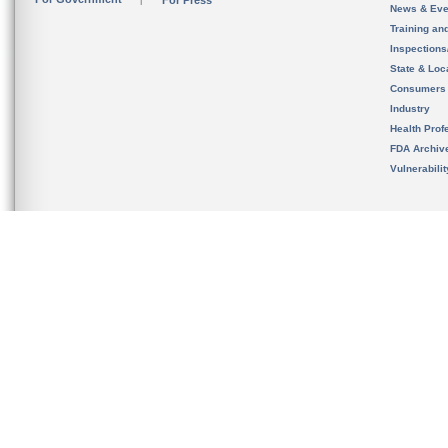
For Press
News & Eve
Training an
Inspection
State & Loca
Consumers
Industry
Health Prof
FDA Archiv
Vulnerabili