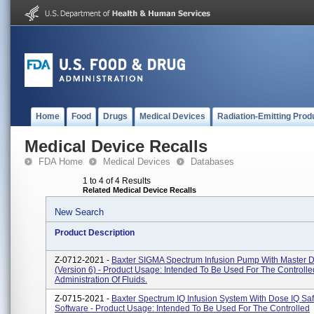
Home
Food
Drugs
Medical Devices
Radiation-Emitting Prod
Medical Device Recalls
FDA Home
Medical Devices
Databases
1 to 4 of 4 Results
Related Medical Device Recalls
New Search
Product Description
Z-0712-2021 -
Baxter SIGMA Spectrum Infusion Pump With Master D
(Version 6) - Product Usage: Intended To Be Used For The Controlle
Administration Of Fluids.
Z-0715-2021 -
Baxter Spectrum IQ Infusion System With Dose IQ Saf
Software - Product Usage: Intended To Be Used For The Controlled