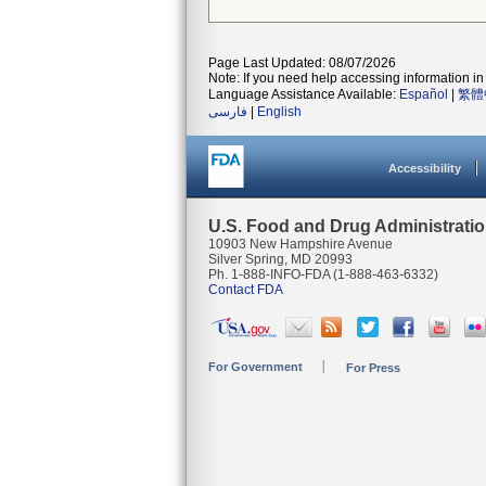
Page Last Updated: 08/07/2026
Note: If you need help accessing information in 
Language Assistance Available:
Español
|
繁體
فارسی
|
English
Accessibility
U.S. Food and Drug Administrati
10903 New Hampshire Avenue
Silver Spring, MD 20993
Ph. 1-888-INFO-FDA (1-888-463-6332)
Contact FDA
For Government
For Press