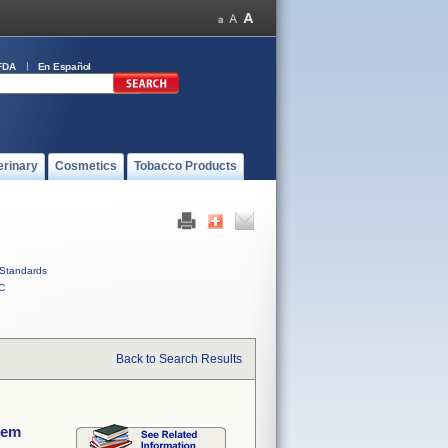
FDA
En Español
erinary
Cosmetics
Tobacco Products
Standards
C
Back to Search Results
tem