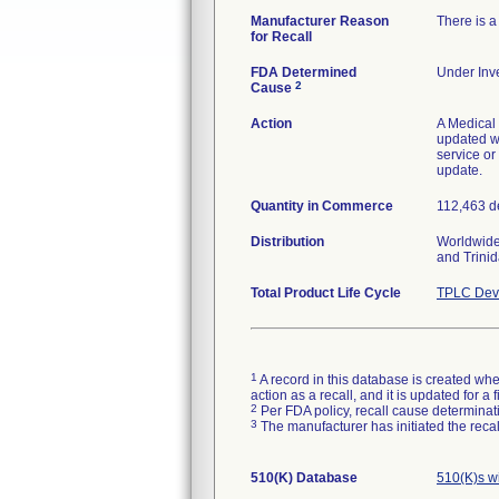
Manufacturer Reason
There is a
for Recall
FDA Determined
Under Inve
2
Cause
Action
A Medical 
updated wi
service or
update.
Quantity in Commerce
112,463 d
Distribution
Worldwide
and Trini
Total Product Life Cycle
TPLC Devi
1
A record in this database is created when
action as a recall, and it is updated for 
2
Per FDA policy, recall cause determinatio
3
The manufacturer has initiated the reca
510(K) Database
510(K)s w