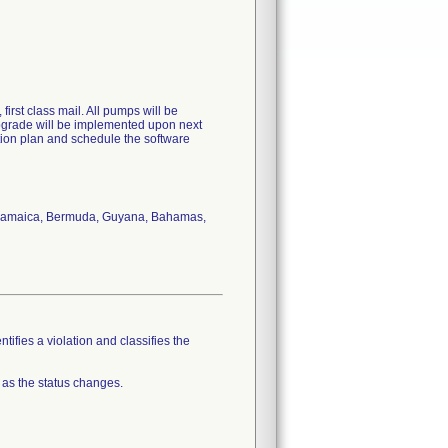
irst class mail. All pumps will be
upgrade will be implemented upon next
ection plan and schedule the software
s, Jamaica, Bermuda, Guyana, Bahamas,
tifies a violation and classifies the
 as the status changes.