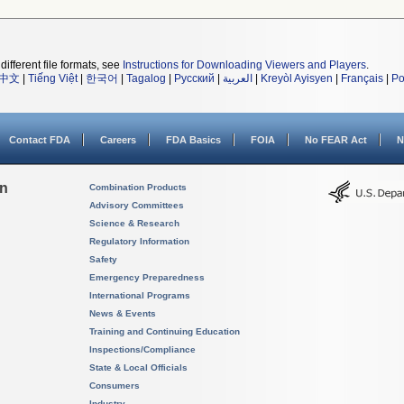
different file formats, see
Instructions for Downloading Viewers and Players
.
中文
|
Tiếng Việt
|
한국어
|
Tagalog
|
Русский
|
العربية
|
Kreyòl Ayisyen
|
Français
|
Po
Contact FDA
Careers
FDA Basics
FOIA
No FEAR Act
N
on
Combination Products
Advisory Committees
Science & Research
Regulatory Information
Safety
Emergency Preparedness
International Programs
News & Events
Training and Continuing Education
Inspections/Compliance
State & Local Officials
Consumers
Industry