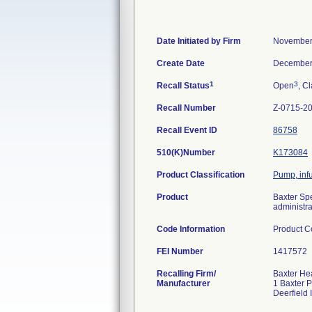
Date Initiated by Firm
November
Create Date
December
1
3
Recall Status
Open
, Cl
Recall Number
Z-0715-2
Recall Event ID
86758
510(K)Number
K173084
Product Classification
Pump, inf
Product
Baxter Spe
administrat
Code Information
Product 
FEI Number
Recalling Firm/
Baxter He
Manufacturer
1 Baxter 
Deerfield