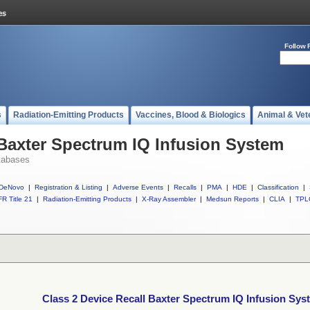
Follow 
s
Radiation-Emitting Products
Vaccines, Blood & Biologics
Animal & Vet
 Baxter Spectrum IQ Infusion System
tabases
DeNovo
|
Registration & Listing
|
Adverse Events
|
Recalls
|
PMA
|
HDE
|
Classification
|
R Title 21
|
Radiation-Emitting Products
|
X-Ray Assembler
|
Medsun Reports
|
CLIA
|
TPL
Class 2 Device Recall Baxter Spectrum IQ Infusion Sys