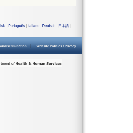
lski
|
Português
|
Italiano
|
Deutsch
|
日本語
|
ondiscrimination
Website Policies / Privacy