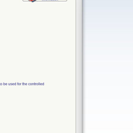
o be used for the controlled