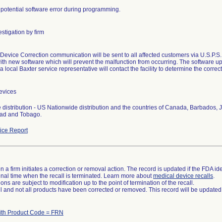
 potential software error during programming.
stigation by firm
Device Correction communication will be sent to all affected customers via U.S.P.S., f
th new software which will prevent the malfunction from occurring. The software 
 a local Baxter service representative will contact the facility to determine the corr
evices
 distribution - US Nationwide distribution and the countries of Canada, Barbado
dad and Tobago.
ce Report
 a firm initiates a correction or removal action. The record is updated if the FDA iden
a final time when the recall is terminated. Learn more about
medical device recalls
.
ns are subject to modification up to the point of termination of the recall.
ll and not all products have been corrected or removed. This record will be updated
ith Product Code = FRN