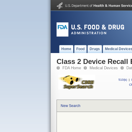
Home
Food
Drugs
Medical Device
Class 2 Device Recall
FDA Home
Medical Devices
Da
510(k)
|
CF
New Search