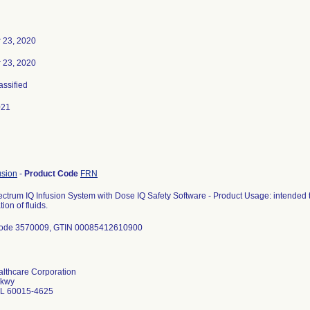
 23, 2020
 23, 2020
assified
021
usion
-
Product Code
FRN
ctrum IQ Infusion System with Dose IQ Safety Software - Product Usage: intended t
ion of fluids.
Code 3570009, GTIN 00085412610900
althcare Corporation
Pkwy
 IL 60015-4625