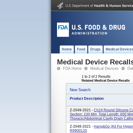
Home
Food
Drugs
Medical Device
Medical Device Recall
FDA Home
Medical Devices
Da
1 to 2 of 2 Results
Related Medical Device Recalls
New Search
Product Description
Z-2049-2021 -
Ch24 Round Silicone Cat
Section: 230 Mm, Total Length: 600 
Thoracic/abdominal Cavity Drain Cathe
Z-2048-2021 -
Hang&Go (kit For Hyper
R9900120