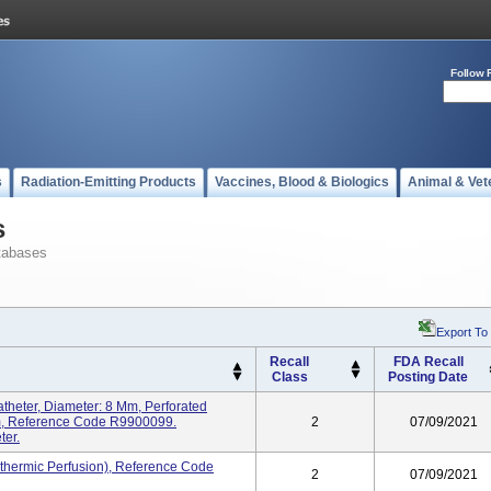
Follow 
s
Radiation-Emitting Products
Vaccines, Blood & Biologics
Animal & Vet
s
tabases
Export To
Recall
FDA Recall
Class
Posting Date
heter, Diameter: 8 Mm, Perforated
Mm, Reference Code R9900099.
2
07/09/2021
ter.
thermic Perfusion), Reference Code
2
07/09/2021