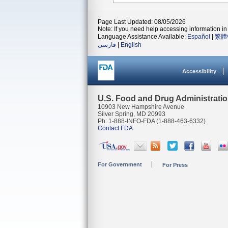
Page Last Updated: 08/05/2026
Note: If you need help accessing information in 
Language Assistance Available:
Español
|
繁體
فارسی
|
English
Accessibility
U.S. Food and Drug Administrati
10903 New Hampshire Avenue
Silver Spring, MD 20993
Ph. 1-888-INFO-FDA (1-888-463-6332)
Contact FDA
For Government
For Press