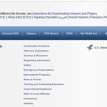
different file formats, see
Instructions for Downloading Viewers and Players
.
中文
|
Tiếng Việt
|
한국어
|
Tagalog
|
Русский
|
العربية
|
Kreyòl Ayisyen
|
Français
|
Po
Contact FDA
Careers
FDA Basics
FOIA
No FEAR Act
N
on
Combination Products
Advisory Committees
Science & Research
Regulatory Information
Safety
Emergency Preparedness
International Programs
News & Events
Training and Continuing Education
Inspections/Compliance
State & Local Officials
Consumers
Industry