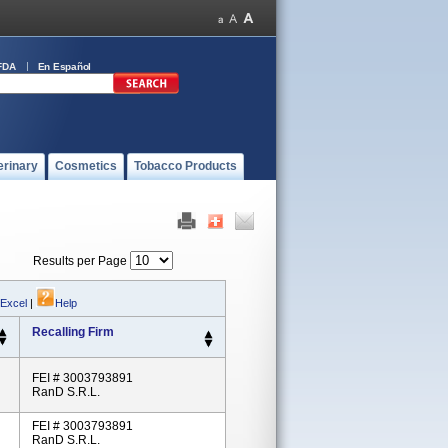
FDA
En Español
erinary
Cosmetics
Tobacco Products
Results per Page
 Excel
|
Help
Recalling Firm
FEI # 3003793891
RanD S.r.l.
FEI # 3003793891
RanD S.r.l.