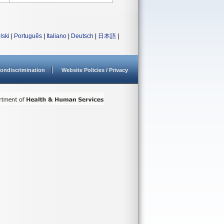
lski
|
Português
|
Italiano
|
Deutsch
|
日本語
|
ondiscrimination
Website Policies / Privacy