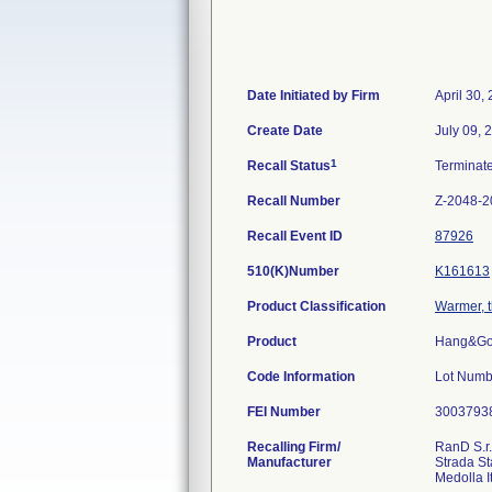
Date Initiated by Firm
April 30,
Create Date
July 09, 
1
Recall Status
Terminat
Recall Number
Z-2048-2
Recall Event ID
87926
510(K)Number
K161613
Product Classification
Warmer, t
Product
Hang&Go 
Code Information
Lot Numb
FEI Number
Recalling Firm/
RanD S.r.
Manufacturer
Strada St