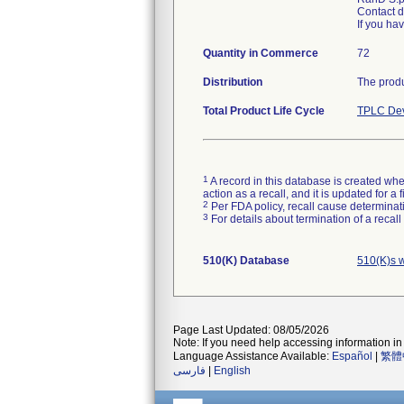
Contact d
If you ha
Quantity in Commerce
72
Distribution
The produ
Total Product Life Cycle
TPLC Dev
1
A record in this database is created when
action as a recall, and it is updated for 
2
Per FDA policy, recall cause determinatio
3
For details about termination of a recal
510(K) Database
510(K)s 
Page Last Updated: 08/05/2026
Note: If you need help accessing information in 
Language Assistance Available:
Español
|
繁體
فارسی
|
English