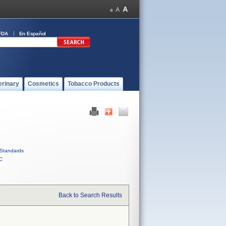
FDA
En Español
erinary
Cosmetics
Tobacco Products
Standards
C
Back to Search Results