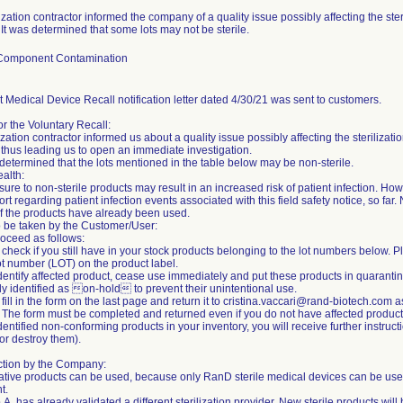
lization contractor informed the company of a quality issue possibly affecting the ste
 It was determined that some lots may not be sterile.
/Component Contamination
 Medical Device Recall notification letter dated 4/30/21 was sent to customers.
r the Voluntary Recall:
lization contractor informed us about a quality issue possibly affecting the steriliz
 thus leading us to open an immediate investigation.
etermined that the lots mentioned in the table below may be non-sterile.
ealth:
ure to non-sterile products may result in an increased risk of patient infection. 
rt regarding patient infection events associated with this field safety notice, so far. 
if the products have already been used.
o be taken by the Customer/User:
oceed as follows:
 check if you still have in your stock products belonging to the lot numbers below. 
ot number (LOT) on the product label.
 identify affected product, cease use immediately and put these products in quaranti
ly identified as on-hold to prevent their unintentional use.
 fill in the form on the last page and return it to cristina.vaccari@rand-biotech.com 
 The form must be completed and returned even if you do not have affected produc
identified non-conforming products in your inventory, you will receive further instruc
r destroy them).
ction by the Company:
ative products can be used, because only RanD sterile medical devices can be use
t.
. has already validated a different sterilization provider. New sterile products will 