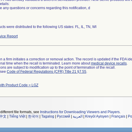
etails:
ve any questions or concerns regarding this notification, d
cts were distributed to the following US states: FL, IL, TN, WI
ice Report
 a firm initiates a correction or removal action. The record is updated if the FDA iden
a final time when the recall is terminated. Learn more about
medical device recalls
.
ns are subject to modification up to the point of termination of the recall.
l see
Code of Federal Regulations (CFR) Title 21 §7.55
.
with Product Code = LGZ
different file formats, see
Instructions for Downloading Viewers and Players
.
中文
|
Tiếng Việt
|
한국어
|
Tagalog
|
Русский
|
العربية
|
Kreyòl Ayisyen
|
Français
|
Po