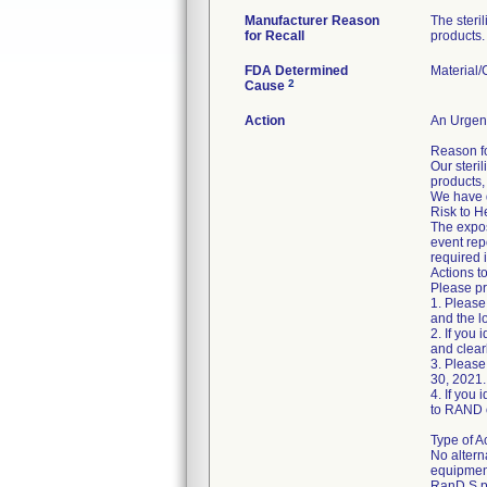
Manufacturer Reason
The steri
for Recall
products.
FDA Determined
Material
2
Cause
Action
An Urgent
Reason fo
Our steri
products,
We have d
Risk to H
The expos
event repo
required 
Actions t
Please pr
1. Please
and the l
2. If you
and clear
3. Please
30, 2021.
4. If you 
to RAND o
Type of A
No altern
equipmen
RanD S.p.A