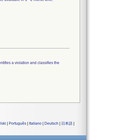
tifies a violation and classifies the
lski
|
Português
|
Italiano
|
Deutsch
|
日本語
|