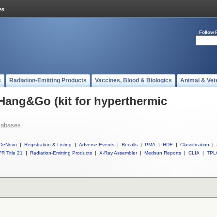
Follow 
s
Radiation-Emitting Products
Vaccines, Blood & Biologics
Animal & Vet
 Hang&Go (kit for hyperthermic
tabases
DeNovo
|
Registration & Listing
|
Adverse Events
|
Recalls
|
PMA
|
HDE
|
Classification
|
R Title 21
|
Radiation-Emitting Products
|
X-Ray Assembler
|
Medsun Reports
|
CLIA
|
TPL