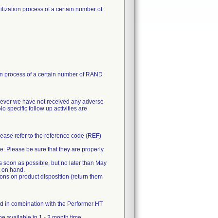
rilization process of a certain number of
ation process of a certain number of RAND
However we have not received any adverse
No specific follow up activities are
Please refer to the reference code (REF)
ne. Please be sure that they are properly
as soon as possible, but no later than May
t on hand.
tions on product disposition (return them
d in combination with the Performer HT
be available in 1 - 2 month time.