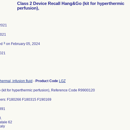
Class 2 Device Recall Hang&Go (kit for hyperthermic
perfusion),
 2021
2021
3
ed
on February 05, 2024
021
hermal, infusion fluid
-
Product Code
LGZ
(kit for hyperthermic perfusion), Reference Code R9900120
ers: F180266 F180315 F190169
l.
atale 62