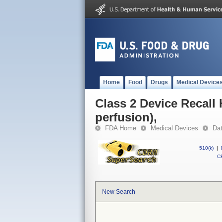
Home
Food
Drugs
Medical Device
Class 2 Device Recall
perfusion),
FDA Home
Medical Devices
Da
510(k)
|
CF
New Search